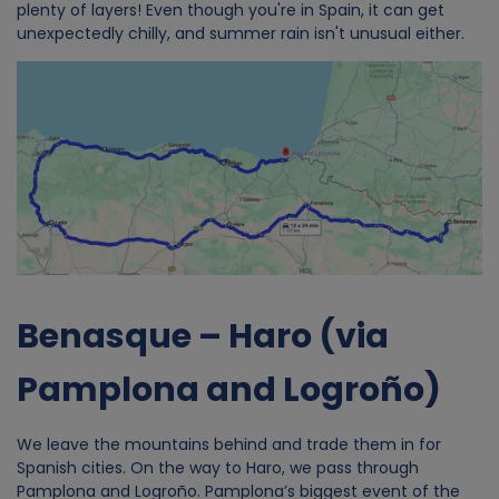
plenty of layers! Even though you're in Spain, it can get
unexpectedly chilly, and summer rain isn't unusual either.
Image
Benasque – Haro (via
Pamplona and Logroño)
We leave the mountains behind and trade them in for
Spanish cities. On the way to Haro, we pass through
Pamplona and Logroño. Pamplona’s biggest event of the