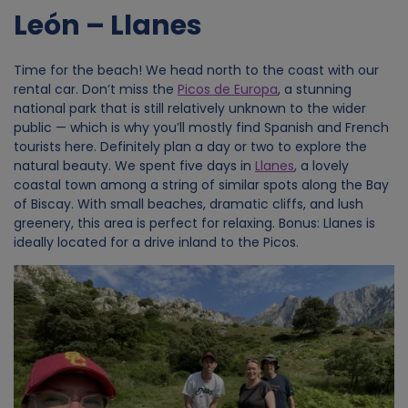
León – Llanes
Time for the beach! We head north to the coast with our
rental car. Don’t miss the
Picos de Europa
, a stunning
national park that is still relatively unknown to the wider
public — which is why you’ll mostly find Spanish and French
tourists here. Definitely plan a day or two to explore the
natural beauty. We spent five days in
Llanes
, a lovely
coastal town among a string of similar spots along the Bay
of Biscay. With small beaches, dramatic cliffs, and lush
greenery, this area is perfect for relaxing. Bonus: Llanes is
ideally located for a drive inland to the Picos.
Image