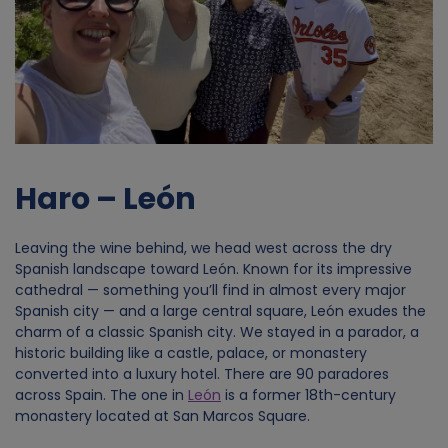
Haro – León
Leaving the wine behind, we head west across the dry
Spanish landscape toward León. Known for its impressive
cathedral — something you’ll find in almost every major
Spanish city — and a large central square, León exudes the
charm of a classic Spanish city. We stayed in a parador, a
historic building like a castle, palace, or monastery
converted into a luxury hotel. There are 90 paradores
across Spain. The one in
León
is a former 18th-century
monastery located at San Marcos Square.