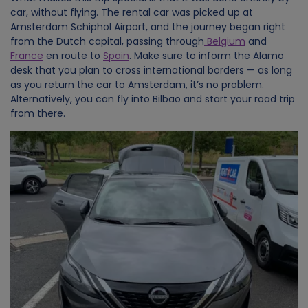
car, without flying. The rental car was picked up at
Amsterdam Schiphol Airport, and the journey began right
from the Dutch capital, passing through
Belgium
and
France
en route to
Spain
. Make sure to inform the Alamo
desk that you plan to cross international borders — as long
as you return the car to Amsterdam, it’s no problem.
Alternatively, you can fly into Bilbao and start your road trip
from there.
Image