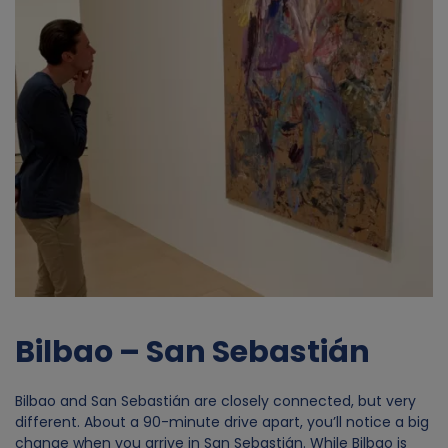
o
f
p
e
r
s
o
n
Bilbao – San Sebastián
a
Bilbao and San Sebastián are closely connected, but very
different. About a 90-minute drive apart, you’ll notice a big
l
change when you arrive in San Sebastián. While Bilbao is