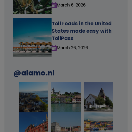
March 6, 2026
Toll roads in the United
States made easy with
TollPass
March 26, 2026
@alamo.nl