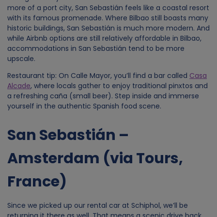
more of a port city, San Sebastián feels like a coastal resort
d
with its famous promenade. Where Bilbao still boasts many
historic buildings, San Sebastián is much more modern. And
while Airbnb options are still relatively affordable in Bilbao,
a
accommodations in San Sebastián tend to be more
upscale.
t
Restaurant tip: On Calle Mayor, you’ll find a bar called
Casa
Alcade
, where locals gather to enjoy traditional pinxtos and
a
a refreshing caña (small beer). Step inside and immerse
yourself in the authentic Spanish food scene.
a
San Sebastián –
n
Amsterdam (via Tours,
d
France)
c
o
Since we picked up our rental car at Schiphol, we’ll be
returning it there as well. That means a scenic drive back