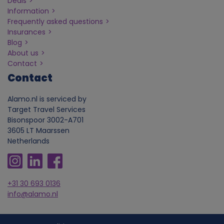
Deals
Information
Frequently asked questions
Insurances
Blog
About us
Contact
Contact
Alamo.nl is serviced by
Target Travel Services
Bisonspoor 3002-A701
3605 LT Maarssen
Netherlands
+31 30 693 0136
info@alamo.nl