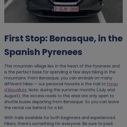
First Stop: Benasque, in the
Spanish Pyrenees
This mountain village lies in the heart of the Pyrenees and
is the perfect base for spending a few days hiking in the
mountains. From Benasque, you can embark on many
different hikes — our personal favorite is the trail to
Forau
d’Aigualluts
. Note: during the summer months (July and
August), the access roads to this area are only open to
shuttle buses departing from Benasque. So you can leave
the rental car behind for a bit.
With trails available for both beginners and experienced
hikers, there's something for everyone. Be sure to pack