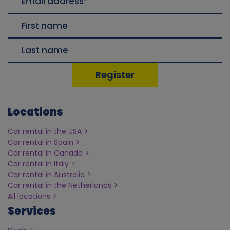
Address
Voornaam
Achternaam
Locations
Car rental in the USA
Car rental in Spain
Car rental in Canada
Car rental in Italy
Car rental in Australia
Car rental in the Netherlands
All locations
Services