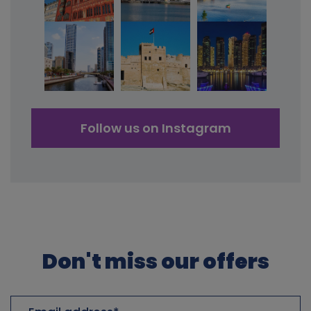
Follow us on Instagram
Don't miss our offers
Email