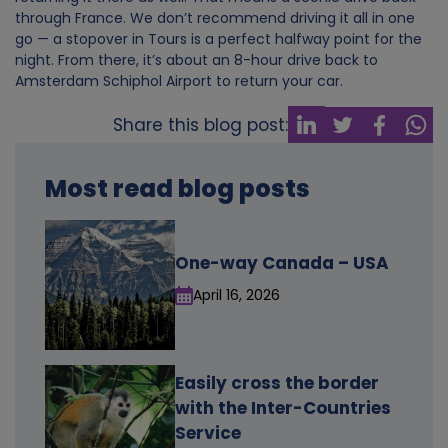
through France. We don’t recommend driving it all in one
o
go — a stopover in Tours is a perfect halfway point for the
night. From there, it’s about an 8-hour drive back to
k
Amsterdam Schiphol Airport to return your car.
i
Share this blog post:
e
Most read blog posts
s
One-way Canada – USA
April 16, 2026
Easily cross the border
with the Inter-Countries
Service