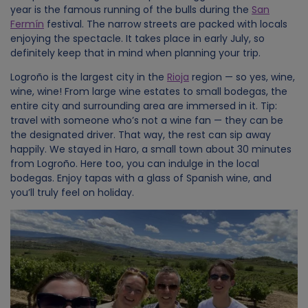
year is the famous running of the bulls during the
San
Fermín
festival. The narrow streets are packed with locals
enjoying the spectacle. It takes place in early July, so
definitely keep that in mind when planning your trip.
Logroño is the largest city in the
Rioja
region — so yes, wine,
wine, wine! From large wine estates to small bodegas, the
entire city and surrounding area are immersed in it. Tip:
travel with someone who’s not a wine fan — they can be
the designated driver. That way, the rest can sip away
happily. We stayed in Haro, a small town about 30 minutes
from Logroño. Here too, you can indulge in the local
bodegas. Enjoy tapas with a glass of Spanish wine, and
you’ll truly feel on holiday.
Image