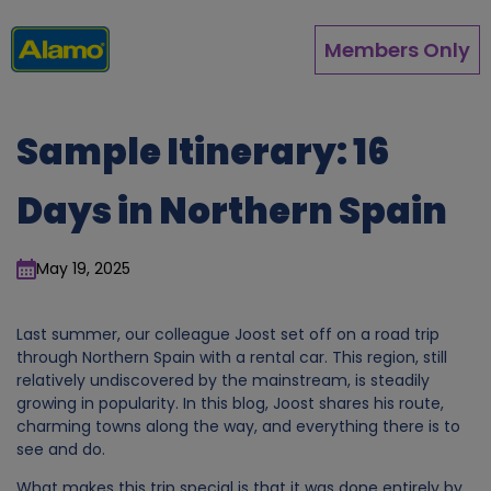
Skip
to
Members Only
main
content
Sample Itinerary: 16
Days in Northern Spain
May 19, 2025
Last summer, our colleague Joost set off on a road trip
through Northern Spain with a rental car. This region, still
relatively undiscovered by the mainstream, is steadily
growing in popularity. In this blog, Joost shares his route,
charming towns along the way, and everything there is to
see and do.
What makes this trip special is that it was done entirely by