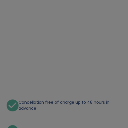
Cancellation free of charge up to 48 hours in
advance