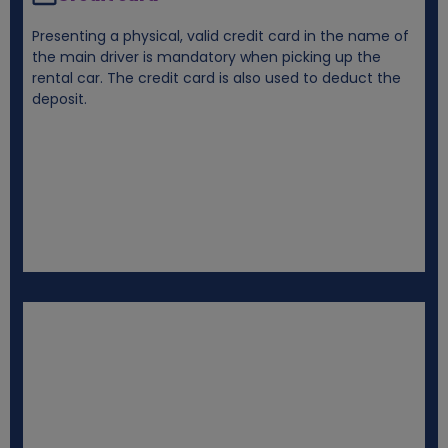
Presenting a physical, valid credit card in the name of
the main driver is mandatory when picking up the
rental car. The credit card is also used to deduct the
deposit.