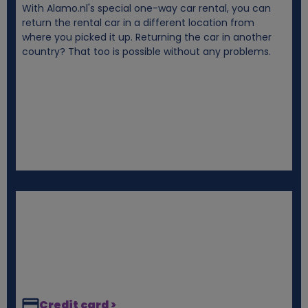
With Alamo.nl's special one-way car rental, you can
i
return the rental car in a different location from
where you picked it up. Returning the car in another
e
country? That too is possible without any problems.
s
Credit card >