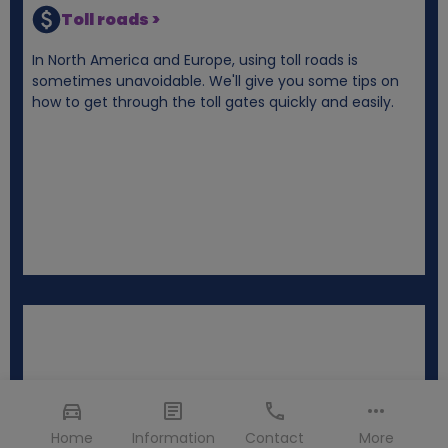
Toll roads >
In North America and Europe, using toll roads is
sometimes unavoidable. We'll give you some tips on
how to get through the toll gates quickly and easily.
Home
Information
Contact
More