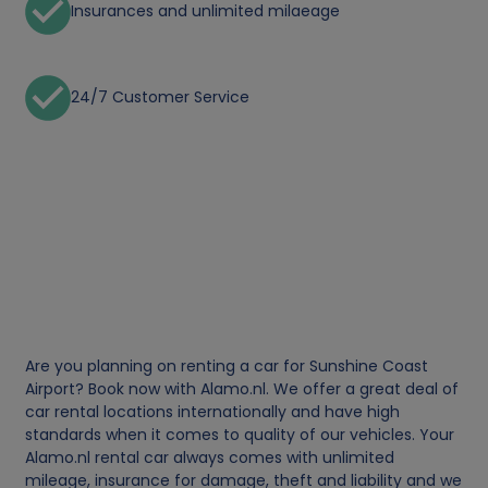
Insurances and unlimited milaeage
24/7 Customer Service
Are you planning on renting a car for Sunshine Coast
Airport? Book now with Alamo.nl. We offer a great deal of
car rental locations internationally and have high
standards when it comes to quality of our vehicles. Your
Alamo.nl rental car always comes with unlimited
mileage, insurance for damage, theft and liability and we