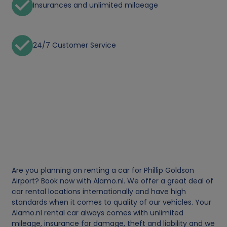
Insurances and unlimited milaeage
24/7 Customer Service
Are you planning on renting a car for Phillip Goldson
Airport? Book now with Alamo.nl. We offer a great deal of
car rental locations internationally and have high
standards when it comes to quality of our vehicles. Your
Alamo.nl rental car always comes with unlimited
mileage, insurance for damage, theft and liability and we