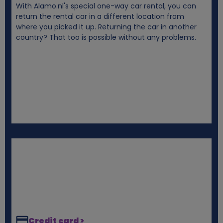
With Alamo.nl's special one-way car rental, you can
i
return the rental car in a different location from
where you picked it up. Returning the car in another
e
country? That too is possible without any problems.
s
Credit card >