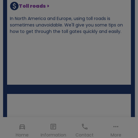
Toll roads >
In North America and Europe, using toll roads is
sometimes unavoidable. We'll give you some tips on
how to get through the toll gates quickly and easily.
Home
Information
Contact
More