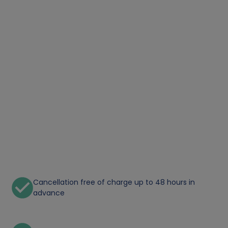
Cancellation free of charge up to 48 hours in
advance