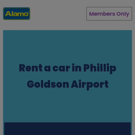
Skip
to
Members Only
main
content
Rent a car in Phillip
Goldson Airport
Station finder