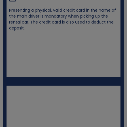
Presenting a physical, valid credit card in the name of
the main driver is mandatory when picking up the
rental car. The credit card is also used to deduct the
deposit.