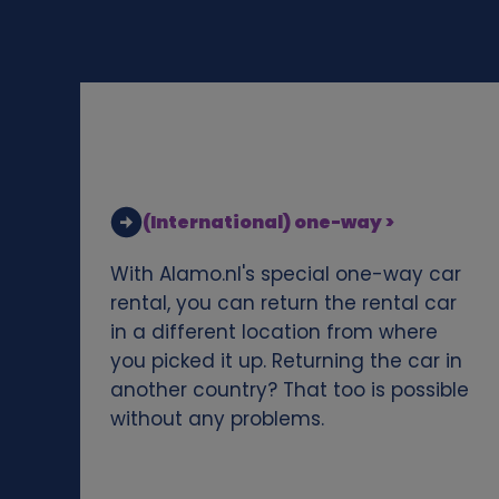
d
c
o
o
(International) one-way >
k
With Alamo.nl's special one-way car
i
rental, you can return the rental car
in a different location from where
e
you picked it up. Returning the car in
another country? That too is possible
s
without any problems.