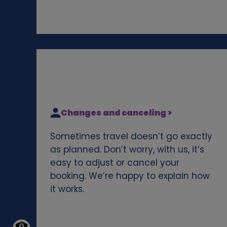
Changes and canceling >
Sometimes travel doesn’t go exactly
as planned. Don’t worry, with us, it’s
easy to adjust or cancel your
booking. We’re happy to explain how
it works.