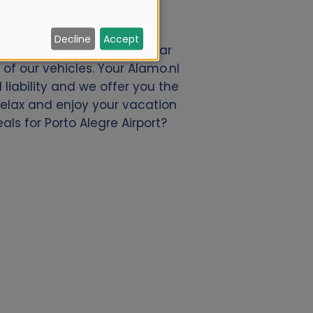
Decline
Accept
 We offer a great deal of car
of our vehicles. Your Alamo.nl
liability and we offer you the
 relax and enjoy your vacation
als for Porto Alegre Airport?