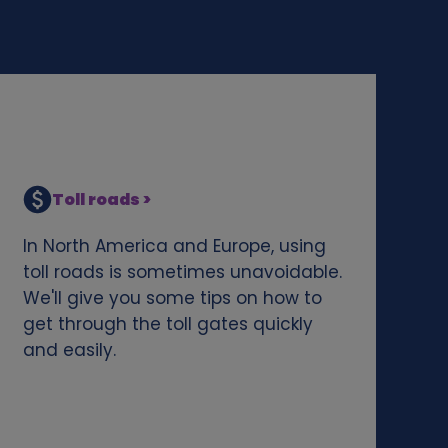
Toll roads >
In North America and Europe, using
toll roads is sometimes unavoidable.
We'll give you some tips on how to
get through the toll gates quickly
and easily.