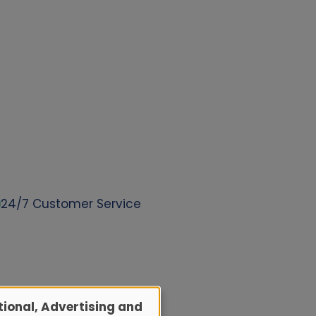
24/7 Customer Service
ional, Advertising and