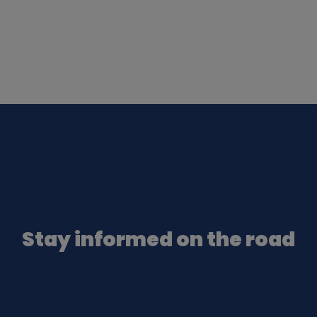
Stay informed on the road