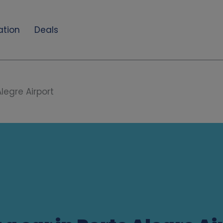
ation
Deals
Alegre Airport