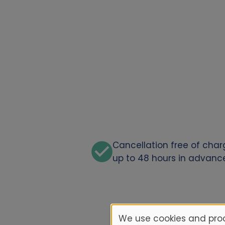
Cancellation free of cha
up to 48 hours in advanc
We use cookies and proc