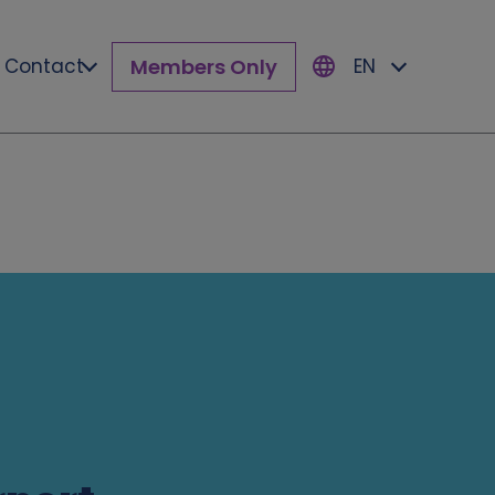
Members Only
Contact
EN