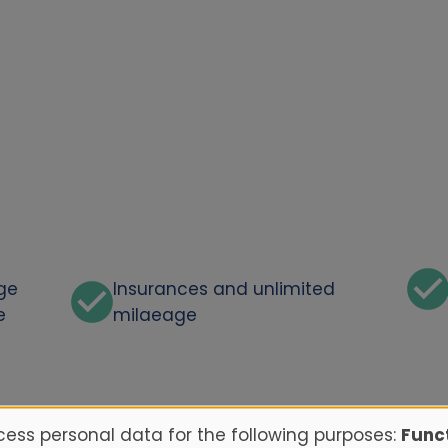
rge
Insurances and unlimited
e
milaeage
ess personal data for the following purposes:
Funct