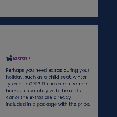
Extras >
Perhaps you need extras during your
holiday, such as a child seat, winter
tyres or a GPS? These extras can be
booked separately with the rental
car or the extras are already
included in a package with the price.