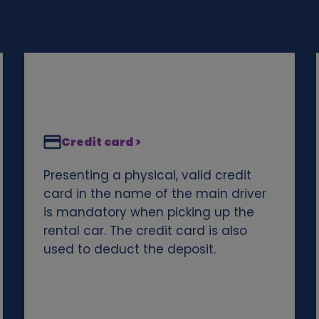
Credit card >
Presenting a physical, valid credit
card in the name of the main driver
is mandatory when picking up the
rental car. The credit card is also
used to deduct the deposit.