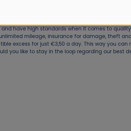
ar for Porto Alegre Airport? Book now with Alamo.nl.
ly and have high standards when it comes to quality 
nlimited mileage, insurance for damage, theft and 
ctible excess for just €3,50 a day. This way you can
ld you like to stay in the loop regarding our best de