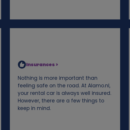
Insurances >
Nothing is more important than
feeling safe on the road. At Alamo.nl,
your rental car is always well insured.
However, there are a few things to
keep in mind.