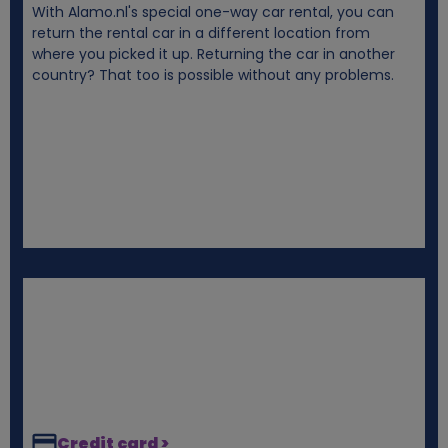
With Alamo.nl's special one-way car rental, you can
i
return the rental car in a different location from
where you picked it up. Returning the car in another
e
country? That too is possible without any problems.
s
Credit card >