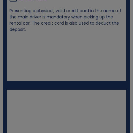
Presenting a physical, valid credit card in the name of
the main driver is mandatory when picking up the
rental car. The credit card is also used to deduct the
deposit.