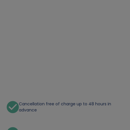
Cancellation free of charge up to 48 hours in
advance