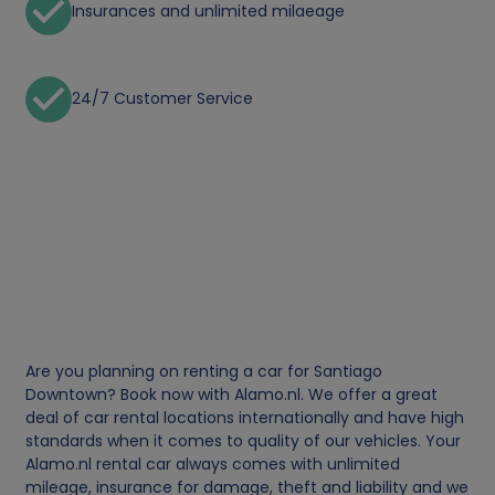
Insurances and unlimited milaeage
24/7 Customer Service
Are you planning on renting a car for Santiago
Downtown? Book now with Alamo.nl. We offer a great
deal of car rental locations internationally and have high
standards when it comes to quality of our vehicles. Your
Alamo.nl rental car always comes with unlimited
mileage, insurance for damage, theft and liability and we