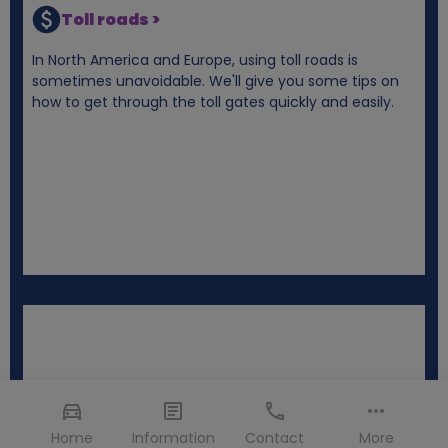
Toll roads >
In North America and Europe, using toll roads is
sometimes unavoidable. We'll give you some tips on
how to get through the toll gates quickly and easily.
Home
Information
Contact
More