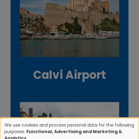
Calvi Airport
We use cookies and process personal data for the following
purposes:
Functional, Advertising and Marketing &
U
Analytics
.