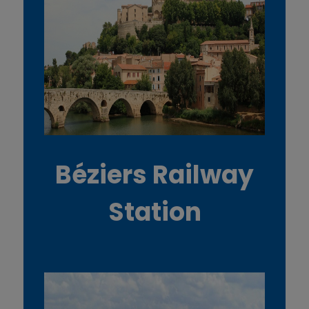
Béziers Railway
Station