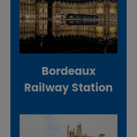
Bordeaux
Railway Station