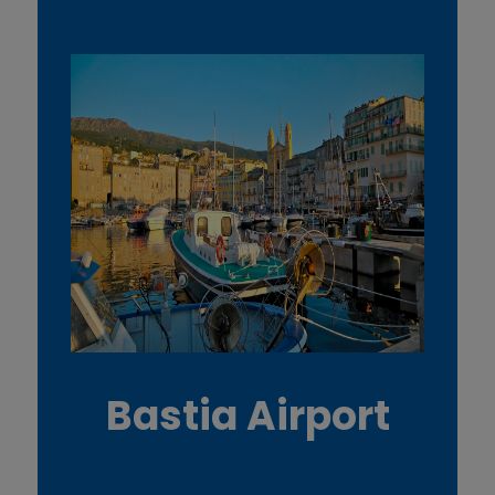
Bastia Airport