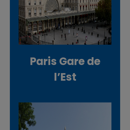
Paris Gare de
l’Est