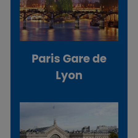
Paris Gare de
Lyon