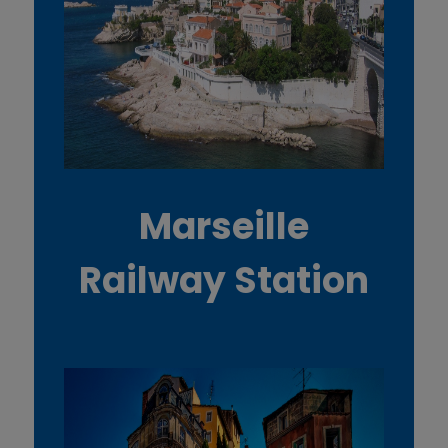
Marseille
Railway Station