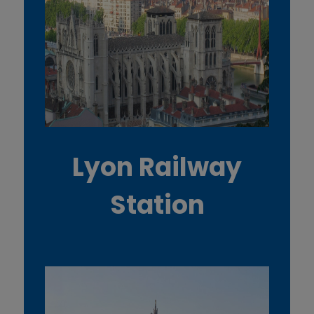
Lyon Railway
Station