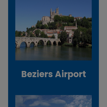
Beziers Airport