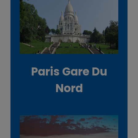
Paris Gare Du
Nord