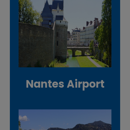
Nantes Airport