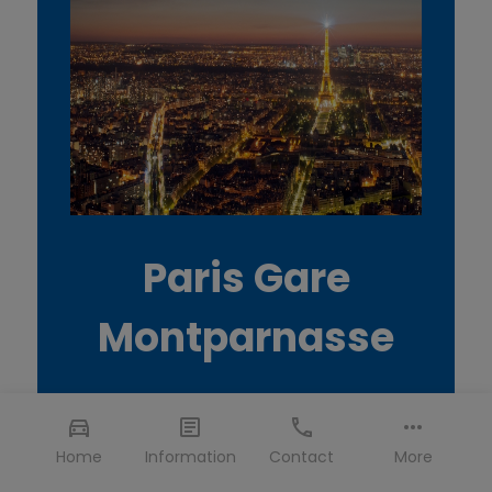
Paris Gare
Montparnasse
Home
Information
Contact
More