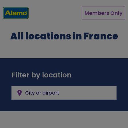
Skip
to
Members Only
main
content
All locations in France
Filter by location