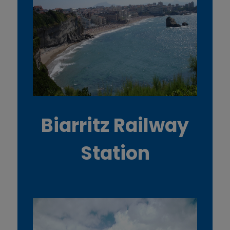
Biarritz Railway
Station