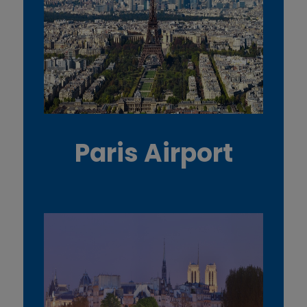
Paris Airport