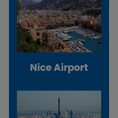
Nice Airport