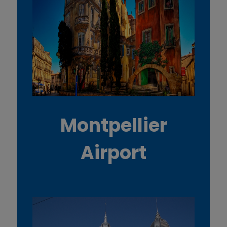
Montpellier
Airport