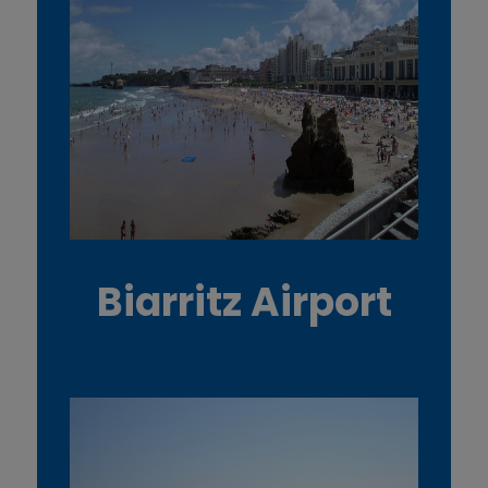
Biarritz Airport