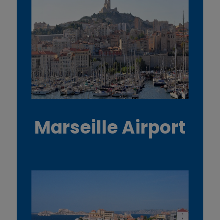
Marseille Airport