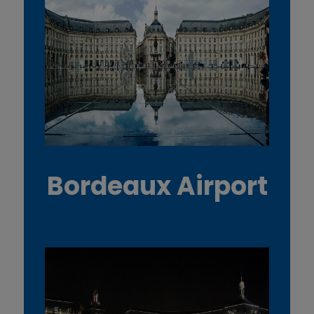
Bordeaux Airport