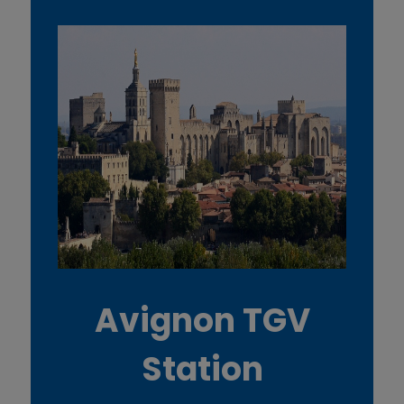
Avignon TGV
Station