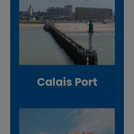
Calais Port