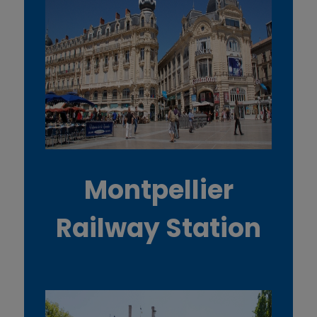
Montpellier
Railway Station