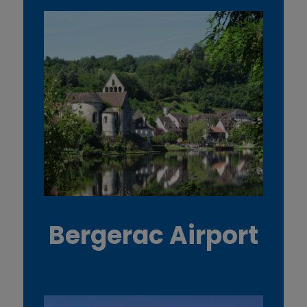
Bergerac Airport