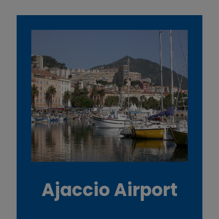
Ajaccio Airport