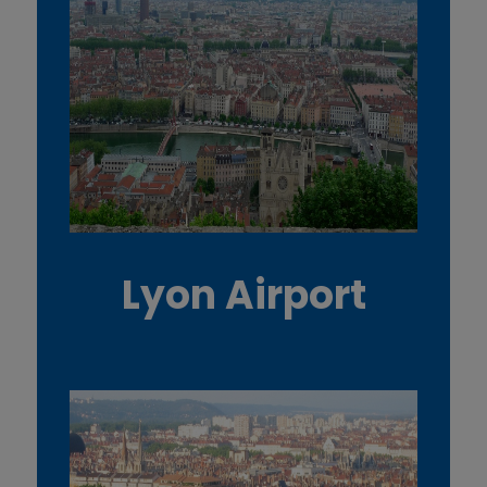
Lyon Airport