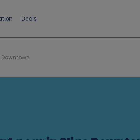
ation
Deals
o Downtown