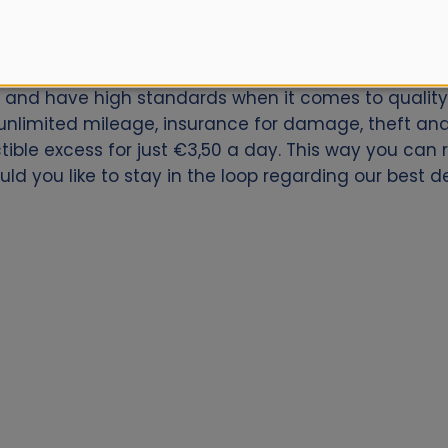
car for Sligo Downtown? Book now with Alamo.nl. We 
ly and have high standards when it comes to quality 
nlimited mileage, insurance for damage, theft and 
ctible excess for just €3,50 a day. This way you can
uld you like to stay in the loop regarding our best 