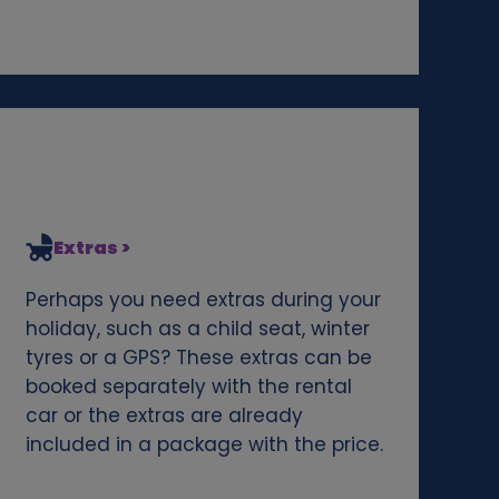
Extras >
Perhaps you need extras during your
holiday, such as a child seat, winter
tyres or a GPS? These extras can be
booked separately with the rental
car or the extras are already
included in a package with the price.