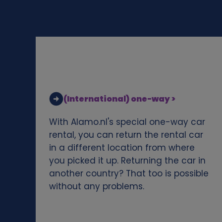
d
c
o
o
(International) one-way >
k
With Alamo.nl's special one-way car
i
rental, you can return the rental car
in a different location from where
e
you picked it up. Returning the car in
another country? That too is possible
s
without any problems.