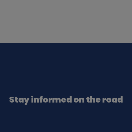
Stay informed on the road