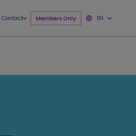
Members Only
Contact
EN