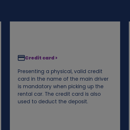
Credit card >
Presenting a physical, valid credit
card in the name of the main driver
is mandatory when picking up the
rental car. The credit card is also
used to deduct the deposit.