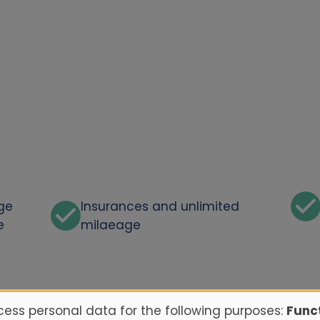
rge
Insurances and unlimited
e
milaeage
ess personal data for the following purposes:
Funct