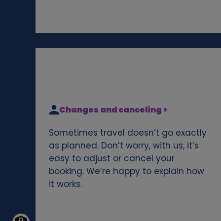
Changes and canceling >
Sometimes travel doesn’t go exactly
as planned. Don’t worry, with us, it’s
easy to adjust or cancel your
booking. We’re happy to explain how
it works.