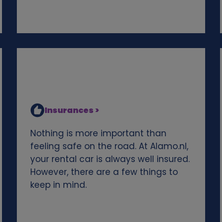
Insurances >
Nothing is more important than
feeling safe on the road. At Alamo.nl,
your rental car is always well insured.
However, there are a few things to
keep in mind.