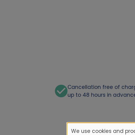
Cancellation free of cha
up to 48 hours in advanc
We use cookies and proc