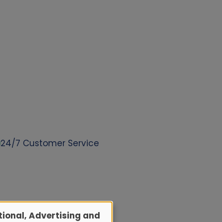
24/7 Customer Service
ional, Advertising and