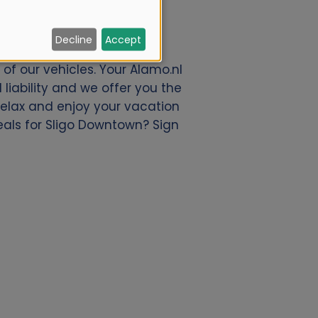
Decline
Accept
offer a great deal of car
of our vehicles. Your Alamo.nl
liability and we offer you the
 relax and enjoy your vacation
deals for Sligo Downtown? Sign