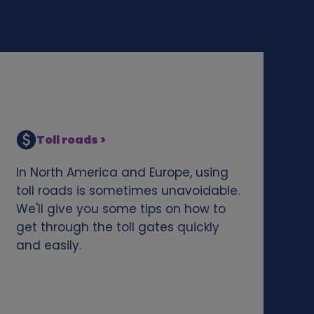
Toll roads >
In North America and Europe, using
toll roads is sometimes unavoidable.
We'll give you some tips on how to
get through the toll gates quickly
and easily.