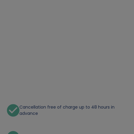
Cancellation free of charge up to 48 hours in
advance