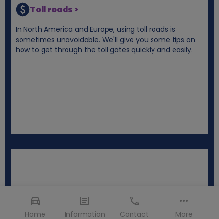
Toll roads >
In North America and Europe, using toll roads is
sometimes unavoidable. We'll give you some tips on
how to get through the toll gates quickly and easily.
Home
Information
Contact
More