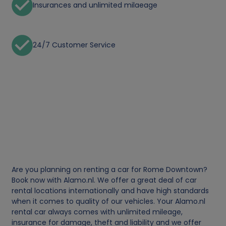
Insurances and unlimited milaeage
24/7 Customer Service
Are you planning on renting a car for Rome Downtown?
Book now with Alamo.nl. We offer a great deal of car
rental locations internationally and have high standards
when it comes to quality of our vehicles. Your Alamo.nl
rental car always comes with unlimited mileage,
insurance for damage, theft and liability and we offer