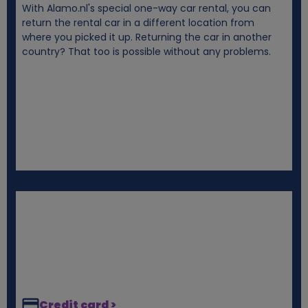
With Alamo.nl's special one-way car rental, you can
i
return the rental car in a different location from
where you picked it up. Returning the car in another
e
country? That too is possible without any problems.
s
Credit card >