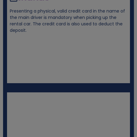
Presenting a physical, valid credit card in the name of
the main driver is mandatory when picking up the
rental car. The credit card is also used to deduct the
deposit.