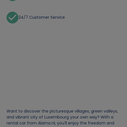
24/7 Customer Service
Want to discover the picturesque villages, green valleys,
and vibrant city of Luxembourg your own way? With a
rental car from Alamo.nl, you’ll enjoy the freedom and