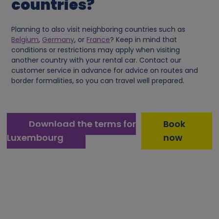
countries?
o
Planning to also visit neighboring countries such as
o
Belgium
,
Germany
, or
France
? Keep in mind that
conditions or restrictions may apply when visiting
another country with your rental car. Contact our
k
customer service in advance for advice on routes and
border formalities, so you can travel well prepared.
i
e
Download the terms for
Book
s
Luxembourg
now