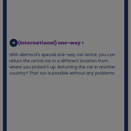
(International) one-way >
With Alamo.nl's special one-way car rental, you can
return the rental car in a different location from
where you picked it up. Returning the car in another
country? That too is possible without any problems.