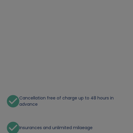
Cancellation free of charge up to 48 hours in
advance
Insurances and unlimited milaeage