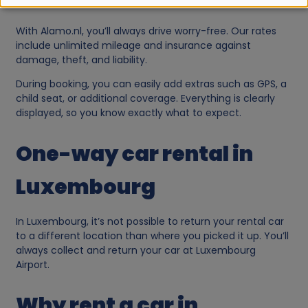
e
With Alamo.nl, you’ll always drive worry-free. Our rates
o
include unlimited mileage and insurance against
damage, theft, and liability.
f
During booking, you can easily add extras such as GPS, a
child seat, or additional coverage. Everything is clearly
p
displayed, so you know exactly what to expect.
e
One-way car rental in
r
Luxembourg
s
In Luxembourg, it’s not possible to return your rental car
to a different location than where you picked it up. You’ll
o
always collect and return your car at Luxembourg
Airport.
n
Why rent a car in