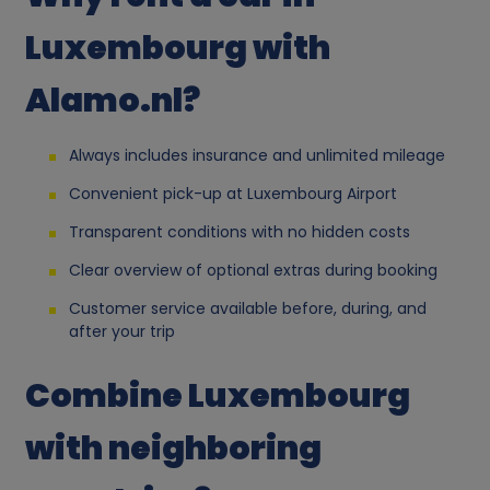
a
Luxembourg with
l
Alamo.nl?
d
Always includes insurance and unlimited mileage
a
Convenient pick-up at Luxembourg Airport
t
Transparent conditions with no hidden costs
a
Clear overview of optional extras during booking
Customer service available before, during, and
a
after your trip
n
Combine Luxembourg
d
with neighboring
c