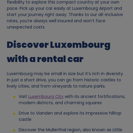
flexibility to explore this compact country at your own
pace. Pick up your car easily at Luxembourg Airport and
start your journey right away. Thanks to our all-inclusive
rates, you’re always well insured and won’t face
unexpected costs.
Discover Luxembourg
with a rental car
Luxembourg may be small in size but it’s rich in diversity.
In just a short drive, you can go from historic castles to
lively cities, and from vineyards to nature parks.
Visit
Luxembourg City
with its ancient fortifications,
modern districts, and charming squares
Drive to Vianden and explore its impressive hilltop
castle
Discover the Mullerthal region, also known as Little