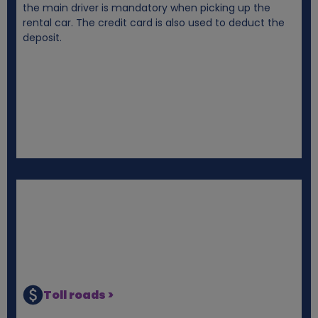
the main driver is mandatory when picking up the
rental car. The credit card is also used to deduct the
deposit.
Toll roads >