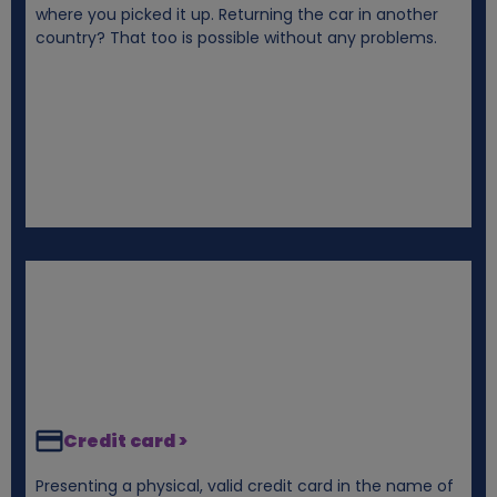
where you picked it up. Returning the car in another
e
country? That too is possible without any problems.
s
Credit card >
Presenting a physical, valid credit card in the name of