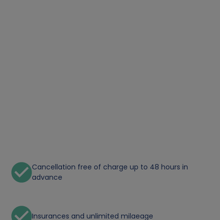
Cancellation free of charge up to 48 hours in
advance
Insurances and unlimited milaeage