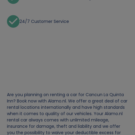
24/7 Customer Service
Are you planning on renting a car for Cancun La Quinta
Inn? Book now with Alamo.nl. We offer a great deal of car
rental locations internationally and have high standards
when it comes to quality of our vehicles. Your Alamo.nl
rental car always comes with unlimited mileage,
insurance for damage, theft and liability and we offer
you the possibility to waive your deductible excess for