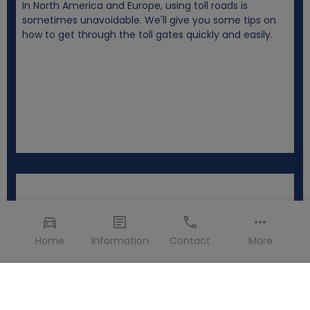
In North America and Europe, using toll roads is
sometimes unavoidable. We'll give you some tips on
how to get through the toll gates quickly and easily.
Home
Information
Contact
More
Changes and canceling >