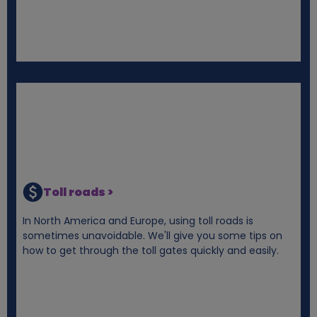
Toll roads >
In North America and Europe, using toll roads is
sometimes unavoidable. We'll give you some tips on
how to get through the toll gates quickly and easily.