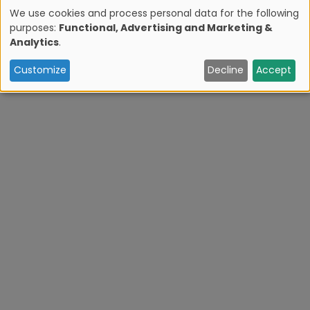
Zona Hotelera Sur? Sign up for our newsletter.
We use cookies and process personal data for the following
purposes:
Functional, Advertising and Marketing &
U
Analytics
.
s
Customize
Decline
Accept
e
o
f
p
e
r
s