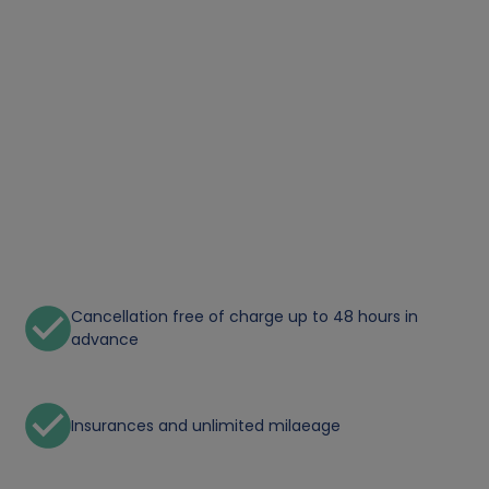
Cancellation free of charge up to 48 hours in
advance
Insurances and unlimited milaeage