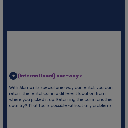
n
d
c
o
o
k
(International) one-way >
i
With Alamo.nl's special one-way car rental, you can
return the rental car in a different location from
e
where you picked it up. Returning the car in another
country? That too is possible without any problems.
s