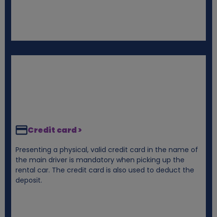
Credit card >
Presenting a physical, valid credit card in the name of
the main driver is mandatory when picking up the
rental car. The credit card is also used to deduct the
deposit.