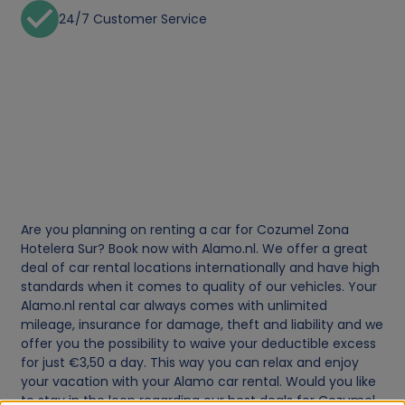
24/7 Customer Service
Are you planning on renting a car for Cozumel Zona
Hotelera Sur? Book now with Alamo.nl. We offer a great
deal of car rental locations internationally and have high
standards when it comes to quality of our vehicles. Your
Alamo.nl rental car always comes with unlimited
mileage, insurance for damage, theft and liability and we
offer you the possibility to waive your deductible excess
for just €3,50 a day. This way you can relax and enjoy
your vacation with your Alamo car rental. Would you like
to stay in the loop regarding our best deals for Cozumel