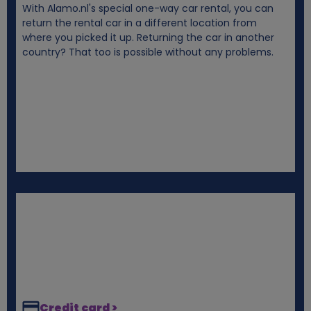
With Alamo.nl's special one-way car rental, you can
i
return the rental car in a different location from
where you picked it up. Returning the car in another
e
country? That too is possible without any problems.
s
Credit card >