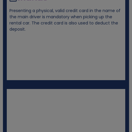
Presenting a physical, valid credit card in the name of
the main driver is mandatory when picking up the
rental car. The credit card is also used to deduct the
deposit.