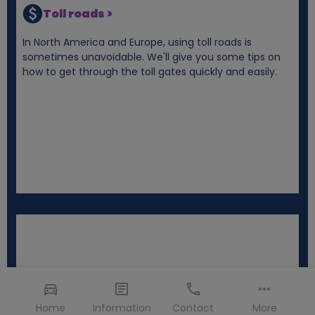
Toll roads >
In North America and Europe, using toll roads is
sometimes unavoidable. We'll give you some tips on
how to get through the toll gates quickly and easily.
Home
Information
Contact
More