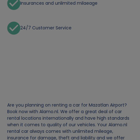
Insurances and unlimited milaeage
24/7 Customer Service
Are you planning on renting a car for Mazatlan Airport?
Book now with Alamo.nl. We offer a great deal of car
rental locations internationally and have high standards
when it comes to quality of our vehicles. Your Alamo.nl
rental car always comes with unlimited mileage,
insurance for damage, theft and liability and we offer