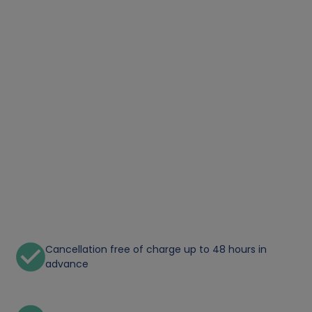
Cancellation free of charge up to 48 hours in
advance