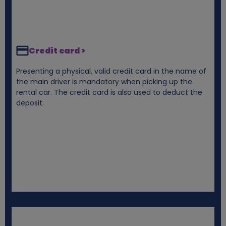
Credit card >
Presenting a physical, valid credit card in the name of
the main driver is mandatory when picking up the
rental car. The credit card is also used to deduct the
deposit.