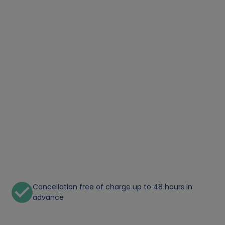
Cancellation free of charge up to 48 hours in
advance