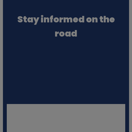
a
Stay informed on the
t
road
a
a
n
d
c
o
o