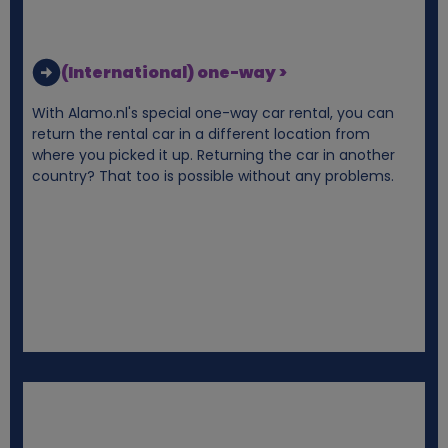
k
i
(International) one-way >
e
With Alamo.nl's special one-way car rental, you can
return the rental car in a different location from
s
where you picked it up. Returning the car in another
country? That too is possible without any problems.