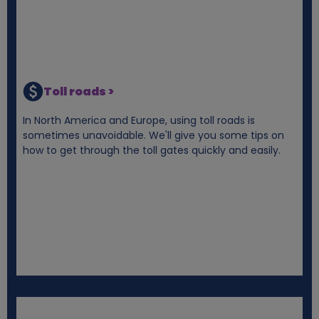
Toll roads >
In North America and Europe, using toll roads is
sometimes unavoidable. We'll give you some tips on
how to get through the toll gates quickly and easily.