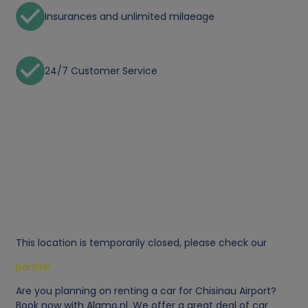
Insurances and unlimited milaeage
24/7 Customer Service
This location is temporarily closed, please check our
partner
Are you planning on renting a car for Chisinau Airport?
Book now with Alamo.nl. We offer a great deal of car