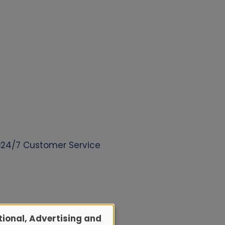
24/7 Customer Service
ional, Advertising and