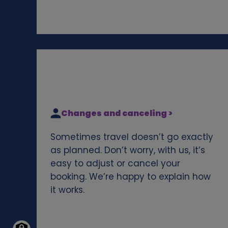
Changes and canceling >
Sometimes travel doesn’t go exactly
as planned. Don’t worry, with us, it’s
easy to adjust or cancel your
booking. We’re happy to explain how
it works.