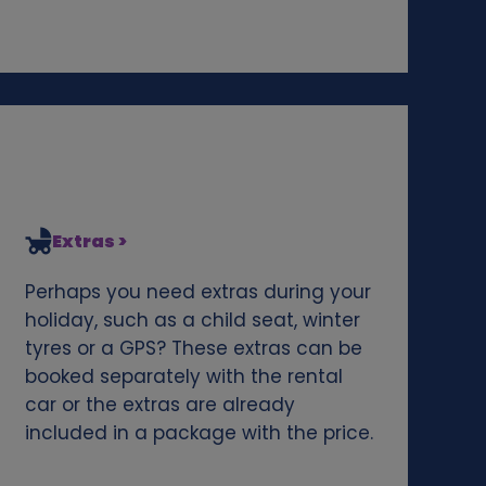
Extras >
Perhaps you need extras during your
holiday, such as a child seat, winter
tyres or a GPS? These extras can be
booked separately with the rental
car or the extras are already
included in a package with the price.