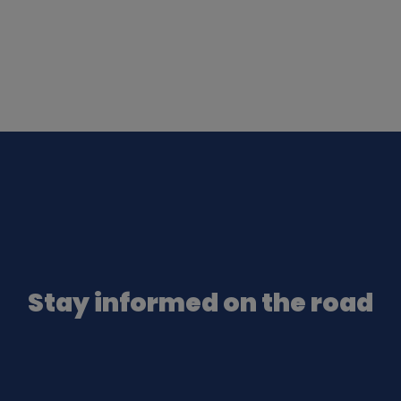
Stay informed on the road