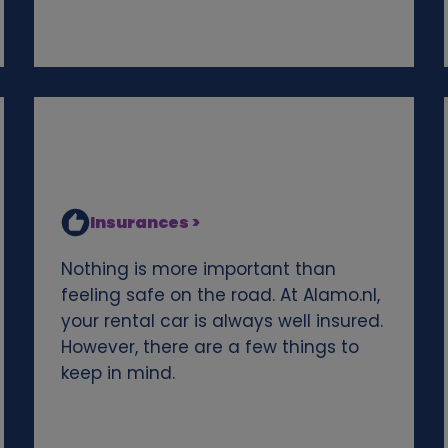
Insurances >
Nothing is more important than
feeling safe on the road. At Alamo.nl,
your rental car is always well insured.
However, there are a few things to
keep in mind.