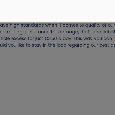
ar for Sibiu Airport? Book now with Alamo.nl. We offe
have high standards when it comes to quality of our 
ed mileage, insurance for damage, theft and liabili
ctible excess for just €3,50 a day. This way you can
ld you like to stay in the loop regarding our best dea