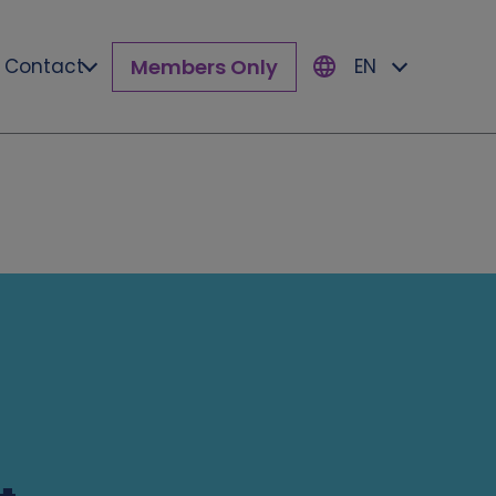
Members Only
Contact
EN