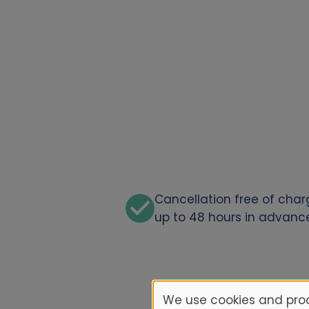
Cancellation free of cha
up to 48 hours in advanc
We use cookies and proc