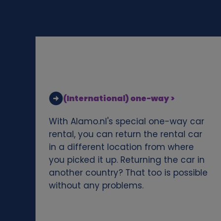
d
c
o
o
(International) one-way >
k
With Alamo.nl's special one-way car
i
rental, you can return the rental car
in a different location from where
e
you picked it up. Returning the car in
another country? That too is possible
s
without any problems.