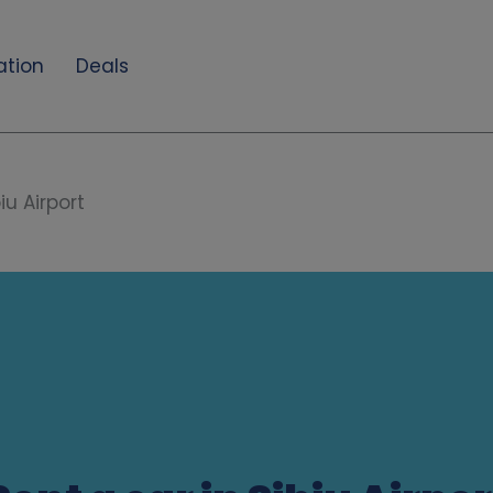
ation
Deals
iu Airport