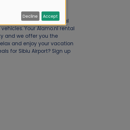
Decline
Accept
r a great deal of car rental
vehicles. Your Alamo.nl rental
ty and we offer you the
 relax and enjoy your vacation
ls for Sibiu Airport? Sign up