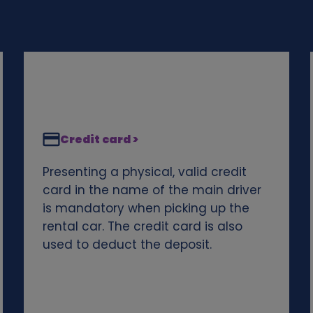
Credit card >
Presenting a physical, valid credit
card in the name of the main driver
is mandatory when picking up the
rental car. The credit card is also
used to deduct the deposit.