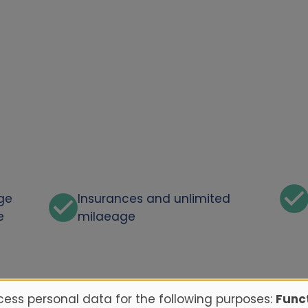
rge
Insurances and unlimited
e
milaeage
ess personal data for the following purposes:
Funct