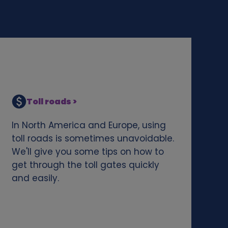
Toll roads >
In North America and Europe, using
toll roads is sometimes unavoidable.
We'll give you some tips on how to
get through the toll gates quickly
and easily.