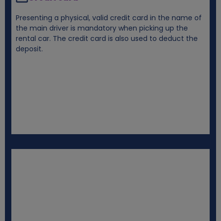
Presenting a physical, valid credit card in the name of
the main driver is mandatory when picking up the
rental car. The credit card is also used to deduct the
deposit.