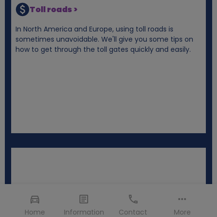
Toll roads >
In North America and Europe, using toll roads is
sometimes unavoidable. We'll give you some tips on
how to get through the toll gates quickly and easily.
Home
Information
Contact
More