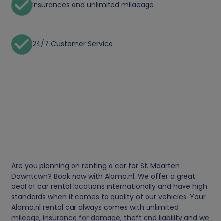
Insurances and unlimited milaeage
24/7 Customer Service
Are you planning on renting a car for St. Maarten
Downtown? Book now with Alamo.nl. We offer a great
deal of car rental locations internationally and have high
standards when it comes to quality of our vehicles. Your
Alamo.nl rental car always comes with unlimited
mileage, insurance for damage, theft and liability and we