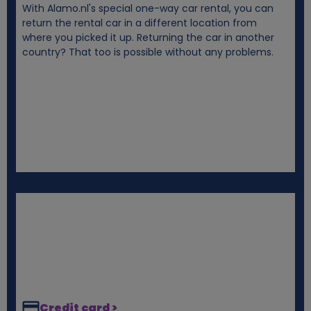
With Alamo.nl's special one-way car rental, you can
i
return the rental car in a different location from
where you picked it up. Returning the car in another
e
country? That too is possible without any problems.
s
Credit card >