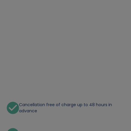
Cancellation free of charge up to 48 hours in
advance