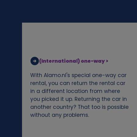
d
c
o
o
(International) one-way >
k
With Alamo.nl's special one-way car
i
rental, you can return the rental car
in a different location from where
e
you picked it up. Returning the car in
another country? That too is possible
s
without any problems.