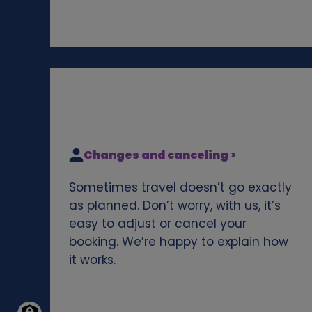
Changes and canceling >
Sometimes travel doesn’t go exactly
as planned. Don’t worry, with us, it’s
easy to adjust or cancel your
booking. We’re happy to explain how
it works.