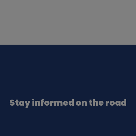
Stay informed on the road