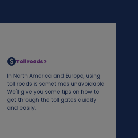
Toll roads >
In North America and Europe, using
toll roads is sometimes unavoidable.
We'll give you some tips on how to
get through the toll gates quickly
and easily.