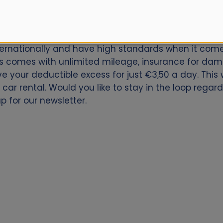
car for Madrid Atocha Railway Station? Book now wit
nternationally and have high standards when it comes
s comes with unlimited mileage, insurance for dama
ive your deductible excess for just €3,50 a day. Thi
car rental. Would you like to stay in the loop regar
p for our newsletter.