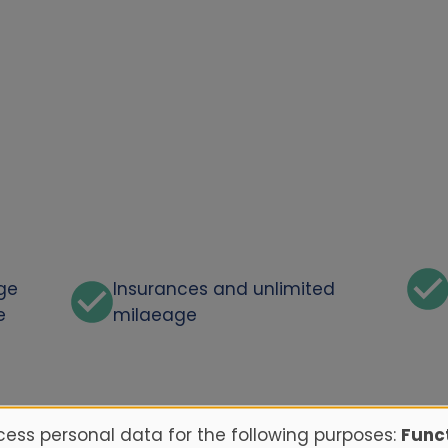
rge
Insurances and unlimited
e
milaeage
ess personal data for the following purposes:
Funct