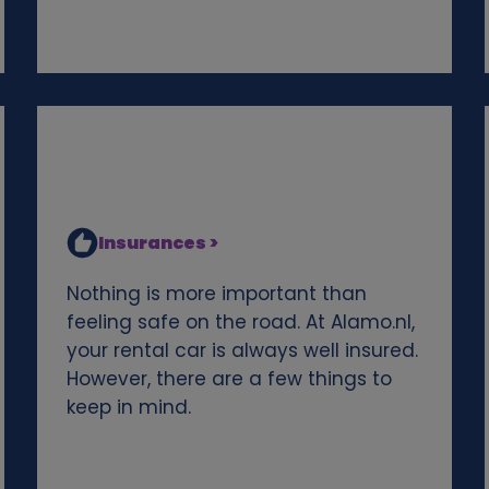
Insurances >
Nothing is more important than
feeling safe on the road. At Alamo.nl,
your rental car is always well insured.
However, there are a few things to
keep in mind.