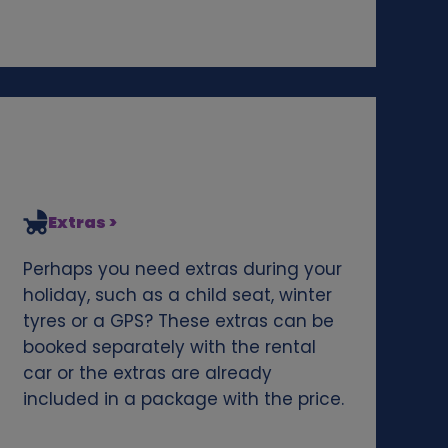
Extras >
Perhaps you need extras during your
holiday, such as a child seat, winter
tyres or a GPS? These extras can be
booked separately with the rental
car or the extras are already
included in a package with the price.