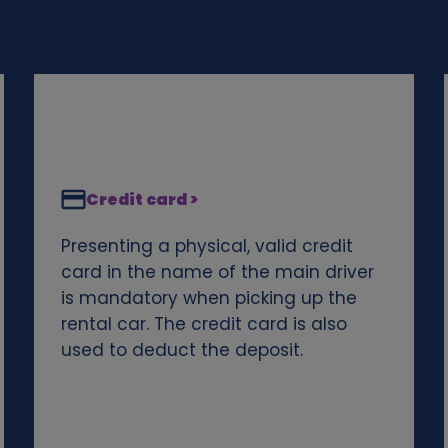
Credit card >
Presenting a physical, valid credit
card in the name of the main driver
is mandatory when picking up the
rental car. The credit card is also
used to deduct the deposit.