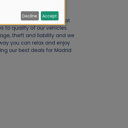
Decline
Accept
h Alamo.nl. We offer a great
 to quality of our vehicles.
ge, theft and liability and we
s way you can relax and enjoy
ding our best deals for Madrid