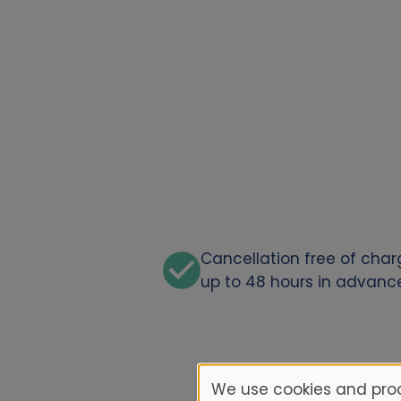
Cancellation free of cha
up to 48 hours in advanc
We use cookies and proc