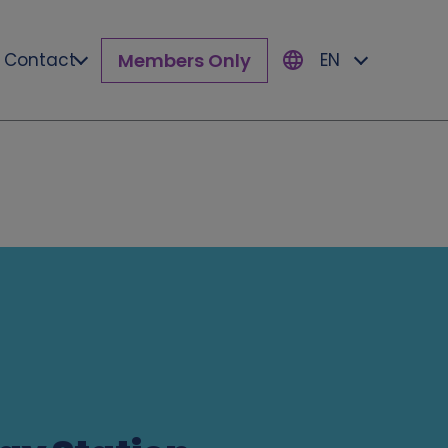
Members Only
Contact
EN