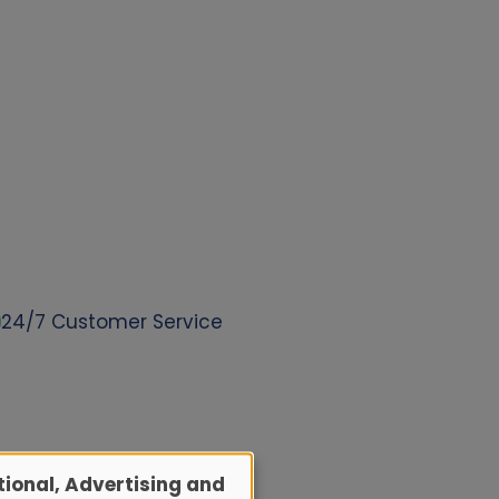
24/7 Customer Service
ional, Advertising and