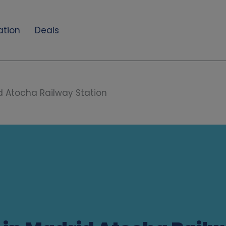
ation
Deals
d Atocha Railway Station