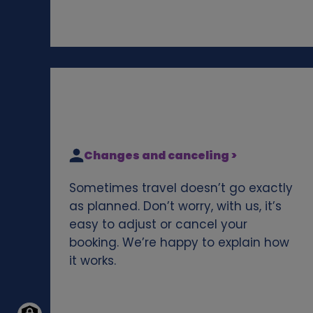
Changes and canceling >
Sometimes travel doesn’t go exactly
as planned. Don’t worry, with us, it’s
easy to adjust or cancel your
booking. We’re happy to explain how
it works.