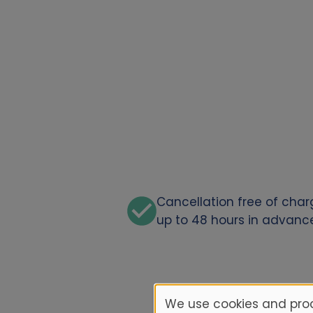
Cancellation free of cha
up to 48 hours in advanc
We use cookies and proc