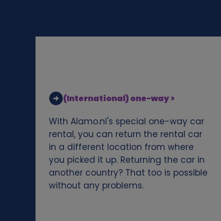
d
c
o
o
(International) one-way >
k
With Alamo.nl's special one-way car
i
rental, you can return the rental car
in a different location from where
e
you picked it up. Returning the car in
another country? That too is possible
s
without any problems.