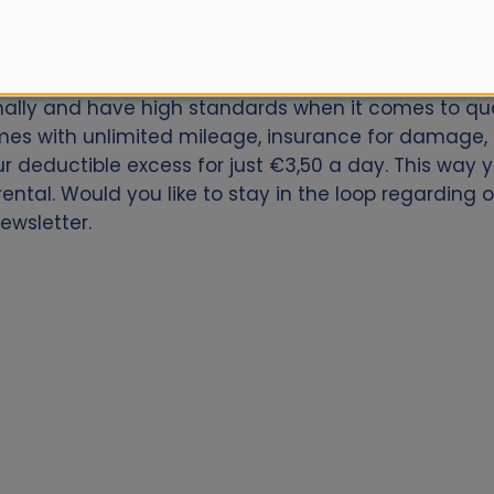
car for Ponferrada Train Station? Book now with Alam
onally and have high standards when it comes to qual
es with unlimited mileage, insurance for damage, th
our deductible excess for just €3,50 a day. This way
ental. Would you like to stay in the loop regarding 
ewsletter.