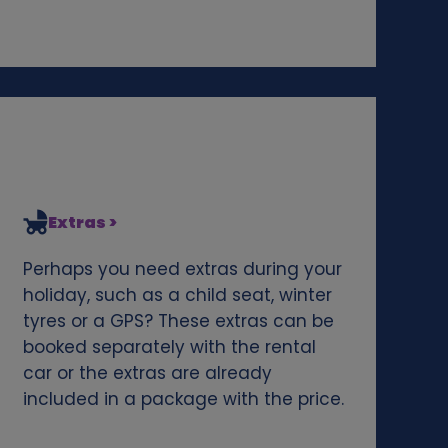
Extras >
Perhaps you need extras during your
holiday, such as a child seat, winter
tyres or a GPS? These extras can be
booked separately with the rental
car or the extras are already
included in a package with the price.