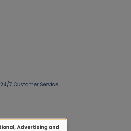
24/7 Customer Service
ional, Advertising and