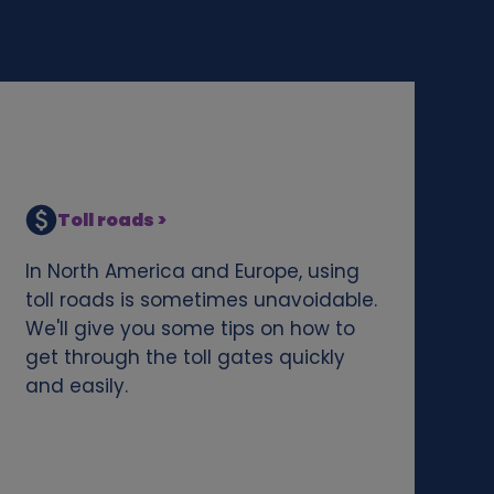
Toll roads >
In North America and Europe, using
toll roads is sometimes unavoidable.
We'll give you some tips on how to
get through the toll gates quickly
and easily.