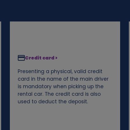
Credit card >
Presenting a physical, valid credit
card in the name of the main driver
is mandatory when picking up the
rental car. The credit card is also
used to deduct the deposit.