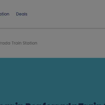
ation
Deals
rada Train Station