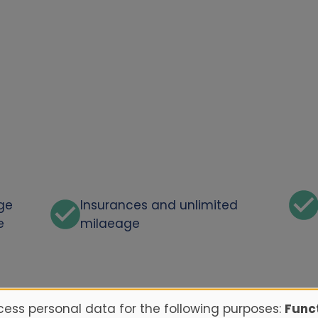
rge
Insurances and unlimited
e
milaeage
ess personal data for the following purposes:
Funct