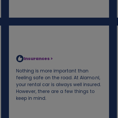
Insurances >
Nothing is more important than
feeling safe on the road. At Alamo.nl,
your rental car is always well insured.
However, there are a few things to
keep in mind.