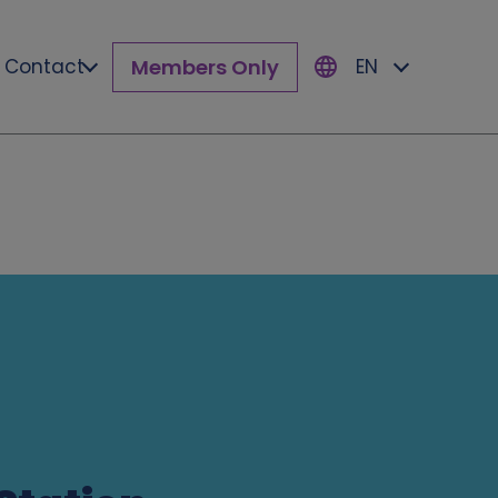
Members Only
Contact
EN