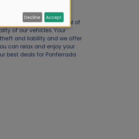
Decline
Accept
o.nl. We offer a great deal of
ity of our vehicles. Your
eft and liability and we offer
 you can relax and enjoy your
our best deals for Ponferrada