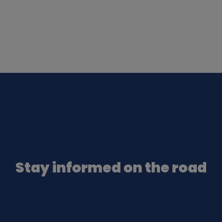
Stay informed on the road