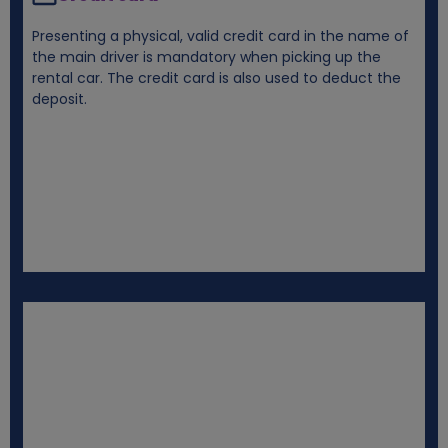
Presenting a physical, valid credit card in the name of
the main driver is mandatory when picking up the
rental car. The credit card is also used to deduct the
deposit.