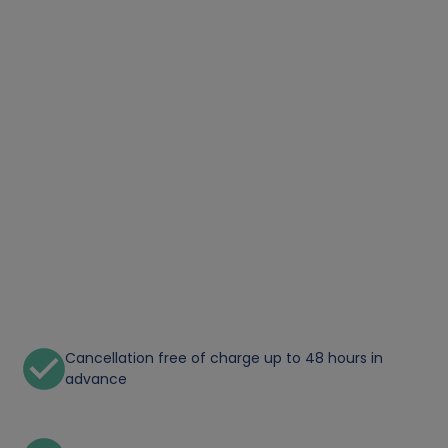
Cancellation free of charge up to 48 hours in
advance