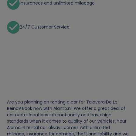
Insurances and unlimited milaeage
24/7 Customer Service
Are you planning on renting a car for Talavera De La
Reina? Book now with Alamo.nl. We offer a great deal of
car rental locations internationally and have high
standards when it comes to quality of our vehicles. Your
Alamo.nl rental car always comes with unlimited
mileage, insurance for damage, theft and liability and we