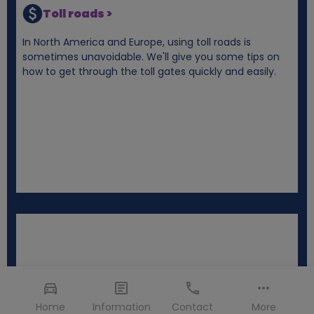
Toll roads >
In North America and Europe, using toll roads is
sometimes unavoidable. We'll give you some tips on
how to get through the toll gates quickly and easily.
Home
Information
Contact
More