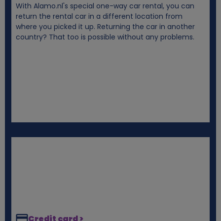
With Alamo.nl's special one-way car rental, you can
i
return the rental car in a different location from
where you picked it up. Returning the car in another
e
country? That too is possible without any problems.
s
Credit card >