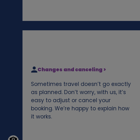
Changes and canceling >
Sometimes travel doesn’t go exactly
as planned. Don’t worry, with us, it’s
easy to adjust or cancel your
booking. We’re happy to explain how
it works.