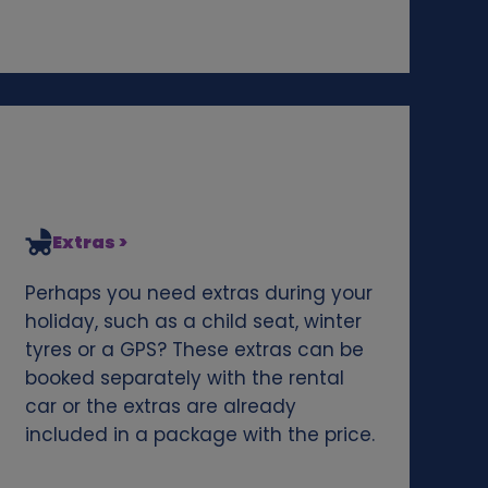
Extras >
Perhaps you need extras during your
holiday, such as a child seat, winter
tyres or a GPS? These extras can be
booked separately with the rental
car or the extras are already
included in a package with the price.