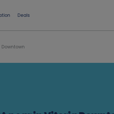
ation
Deals
ia Downtown