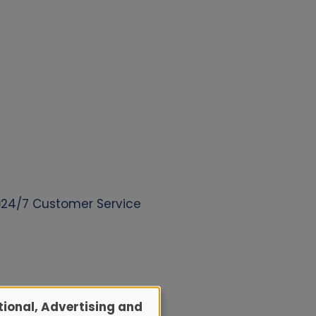
24/7 Customer Service
ional, Advertising and