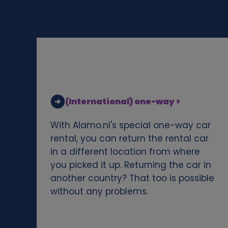
d
c
o
o
(International) one-way >
k
With Alamo.nl's special one-way car
i
rental, you can return the rental car
in a different location from where
e
you picked it up. Returning the car in
another country? That too is possible
s
without any problems.