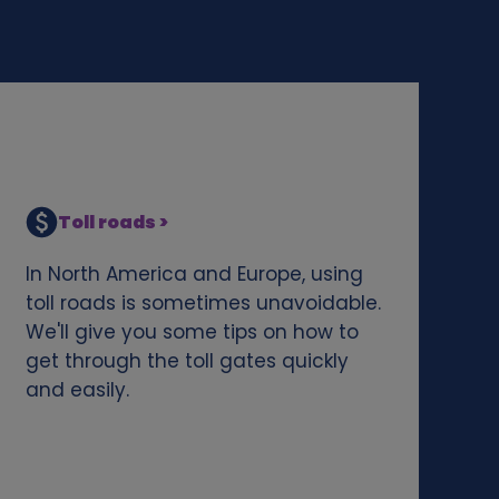
Toll roads >
In North America and Europe, using
toll roads is sometimes unavoidable.
We'll give you some tips on how to
get through the toll gates quickly
and easily.