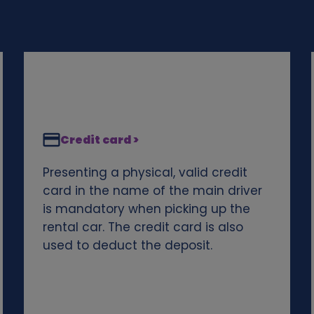
Credit card >
Presenting a physical, valid credit
card in the name of the main driver
is mandatory when picking up the
rental car. The credit card is also
used to deduct the deposit.