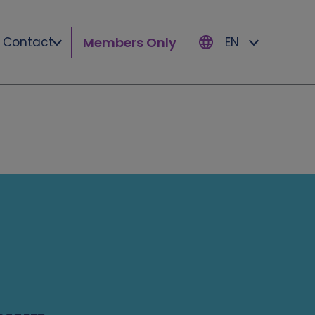
Members Only
Contact
EN