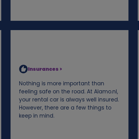
Insurances >
Nothing is more important than
feeling safe on the road. At Alamo.nl,
your rental car is always well insured.
However, there are a few things to
keep in mind.