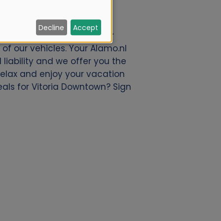
Decline
Accept
e offer a great deal of car
of our vehicles. Your Alamo.nl
liability and we offer you the
 relax and enjoy your vacation
eals for Vitoria Downtown? Sign