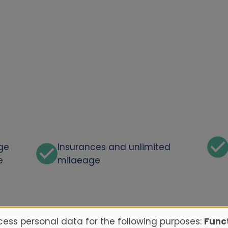
rge
Insurances and unlimited
e
milaeage
ess personal data for the following purposes:
Funct