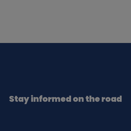
Stay informed on the road