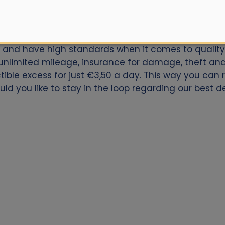
car for Vitoria Downtown? Book now with Alamo.nl. W
ly and have high standards when it comes to quality 
nlimited mileage, insurance for damage, theft and 
ctible excess for just €3,50 a day. This way you can
uld you like to stay in the loop regarding our best d