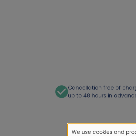
Cancellation free of cha
up to 48 hours in advanc
We use cookies and proc