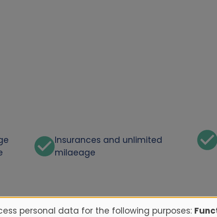
rge
Insurances and unlimited
e
milaeage
ess personal data for the following purposes:
Funct