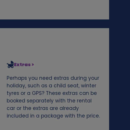
Extras >
Perhaps you need extras during your
holiday, such as a child seat, winter
tyres or a GPS? These extras can be
booked separately with the rental
car or the extras are already
included in a package with the price.