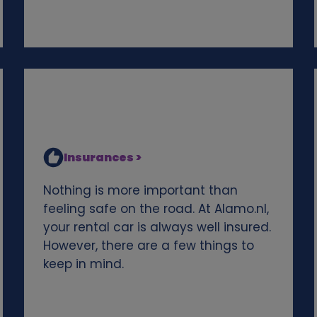
Insurances >
Nothing is more important than
feeling safe on the road. At Alamo.nl,
your rental car is always well insured.
However, there are a few things to
keep in mind.