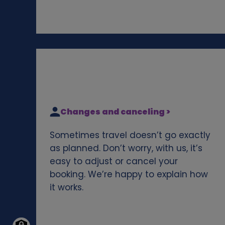
Changes and canceling >
Sometimes travel doesn’t go exactly
as planned. Don’t worry, with us, it’s
easy to adjust or cancel your
booking. We’re happy to explain how
it works.