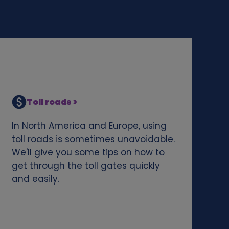
Toll roads >
In North America and Europe, using
toll roads is sometimes unavoidable.
We'll give you some tips on how to
get through the toll gates quickly
and easily.