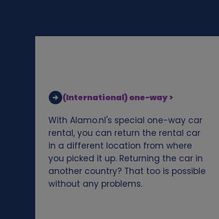
d
c
o
o
(International) one-way >
k
With Alamo.nl's special one-way car
i
rental, you can return the rental car
in a different location from where
e
you picked it up. Returning the car in
another country? That too is possible
s
without any problems.