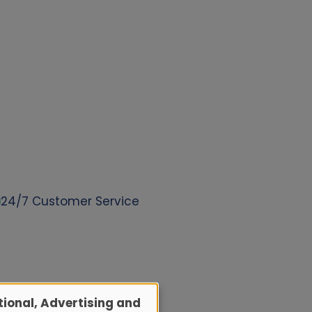
24/7 Customer Service
ional, Advertising and