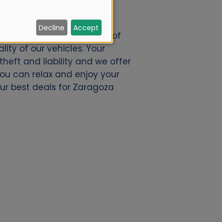
Decline
Accept
.nl. We offer a great deal of
ity of our vehicles. Your
eft and liability and we offer
 you can relax and enjoy your
our best deals for Zaragoza