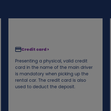
Credit card >
Presenting a physical, valid credit
card in the name of the main driver
is mandatory when picking up the
rental car. The credit card is also
used to deduct the deposit.