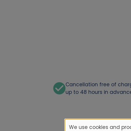
Cancellation free of cha
up to 48 hours in advanc
We use cookies and proc