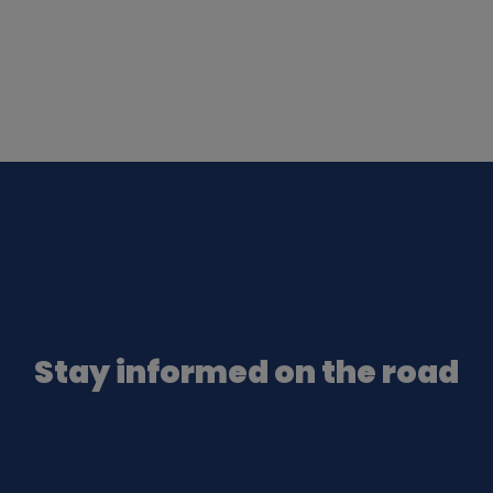
Stay informed on the road