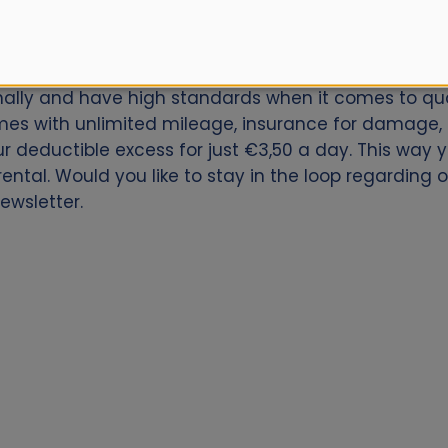
car for Zaragoza Train Station? Book now with Alamo
onally and have high standards when it comes to qual
es with unlimited mileage, insurance for damage, th
our deductible excess for just €3,50 a day. This way
ental. Would you like to stay in the loop regarding 
ewsletter.