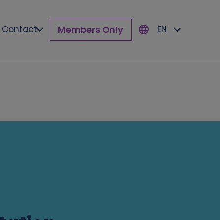
Members Only
Contact
EN