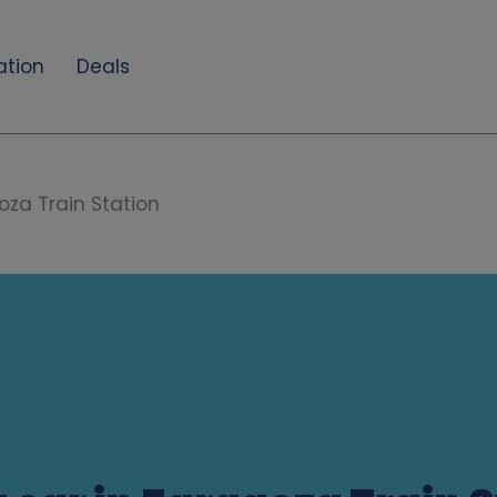
ation
Deals
za Train Station