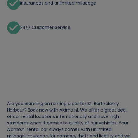
Insurances and unlimited milaeage
24/7 Customer Service
Are you planning on renting a car for St. Barthelemy
Harbour? Book now with Alamo.nl. We offer a great deal
of car rental locations internationally and have high
standards when it comes to quality of our vehicles. Your
Alamo.nl rental car always comes with unlimited
mileage, insurance for damage, theft and liability and we