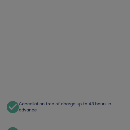
Cancellation free of charge up to 48 hours in
advance