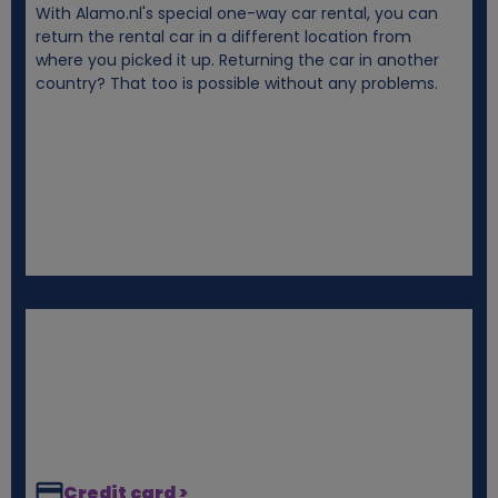
With Alamo.nl's special one-way car rental, you can
i
return the rental car in a different location from
where you picked it up. Returning the car in another
e
country? That too is possible without any problems.
s
Credit card >