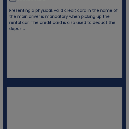
Presenting a physical, valid credit card in the name of
the main driver is mandatory when picking up the
rental car. The credit card is also used to deduct the
deposit.