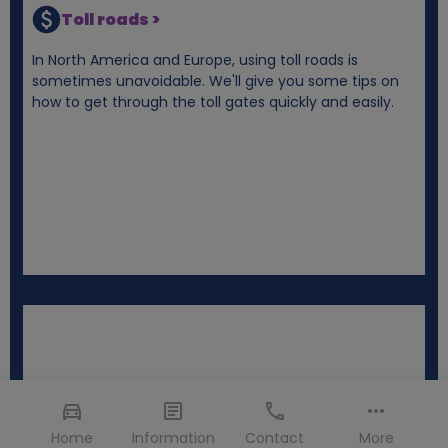
Toll roads >
In North America and Europe, using toll roads is
sometimes unavoidable. We'll give you some tips on
how to get through the toll gates quickly and easily.
Home
Information
Contact
More