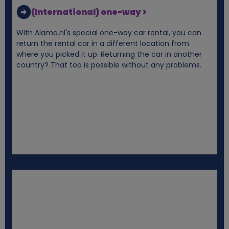
k
(International) one-way >
i
With Alamo.nl's special one-way car rental, you can
return the rental car in a different location from
e
where you picked it up. Returning the car in another
country? That too is possible without any problems.
s