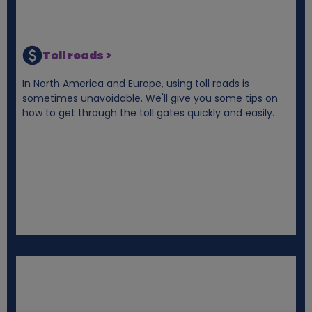
Toll roads >
In North America and Europe, using toll roads is
sometimes unavoidable. We'll give you some tips on
how to get through the toll gates quickly and easily.