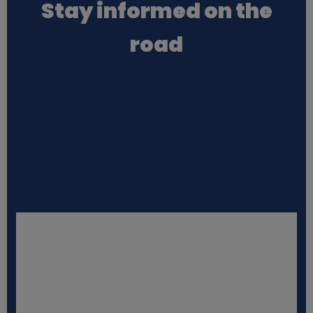
Stay informed on the
a
road
t
a
a
n
d
c
o
o