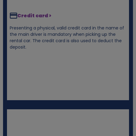
Credit card >
Presenting a physical, valid credit card in the name of
the main driver is mandatory when picking up the
rental car. The credit card is also used to deduct the
deposit.