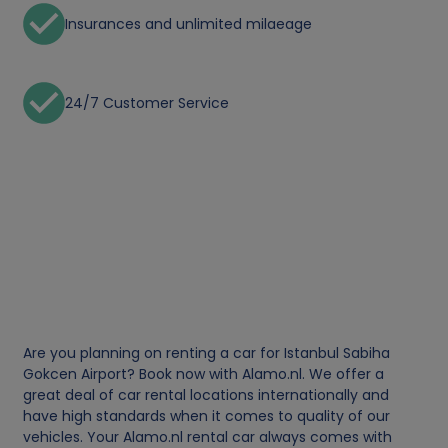
Insurances and unlimited milaeage
24/7 Customer Service
Are you planning on renting a car for Istanbul Sabiha
Gokcen Airport? Book now with Alamo.nl. We offer a
great deal of car rental locations internationally and
have high standards when it comes to quality of our
vehicles. Your Alamo.nl rental car always comes with