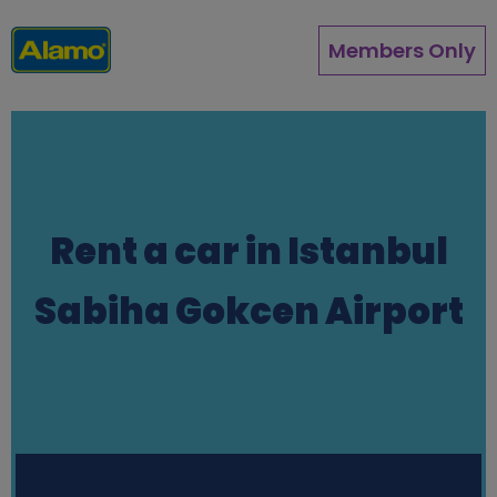
Skip
to
Members Only
main
content
Rent a car in Istanbul
Sabiha Gokcen Airport
Station finder