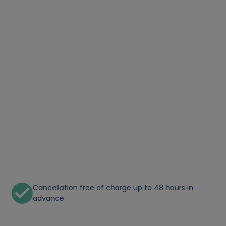
Cancellation free of charge up to 48 hours in
advance