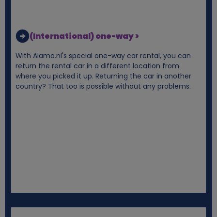
(International) one-way >
With Alamo.nl's special one-way car rental, you can
return the rental car in a different location from
where you picked it up. Returning the car in another
country? That too is possible without any problems.