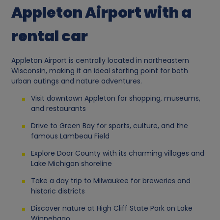
Appleton Airport with a
rental car
Appleton Airport is centrally located in northeastern
Wisconsin, making it an ideal starting point for both
urban outings and nature adventures.
Visit downtown Appleton for shopping, museums,
and restaurants
Drive to Green Bay for sports, culture, and the
famous Lambeau Field
Explore Door County with its charming villages and
Lake Michigan shoreline
Take a day trip to Milwaukee for breweries and
historic districts
Discover nature at High Cliff State Park on Lake
Winnebago