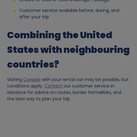
a
Customer service available before, during, and
after your trip
n
Combining the United
d
States with neighbouring
c
countries?
o
o
Visiting
Canada
with your rental car may be possible, but
conditions apply.
Contact
our customer service in
k
advance for advice on routes, border formalities, and
the best way to plan your trip.
i
e