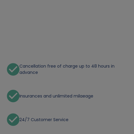
Cancellation free of charge up to 48 hours in
advance
Insurances and unlimited milaeage
24/7 Customer Service