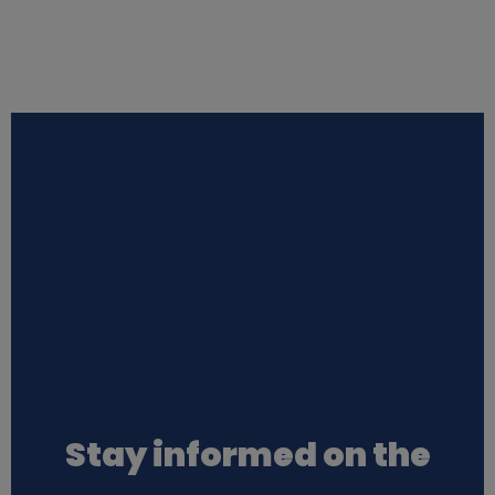
Stay informed on the