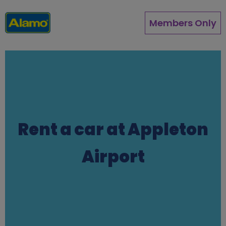
Skip
to
Members Only
main
content
Rent a car at Appleton
Airport