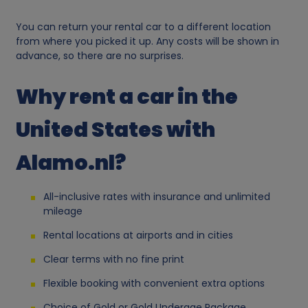
s
You can return your rental car to a different location
from where you picked it up. Any costs will be shown in
o
advance, so there are no surprises.
n
Why rent a car in the
a
United States with
l
Alamo.nl?
d
All-inclusive rates with insurance and unlimited
mileage
a
Rental locations at airports and in cities
t
Clear terms with no fine print
Flexible booking with convenient extra options
a
Choice of Gold or Gold Underage Package