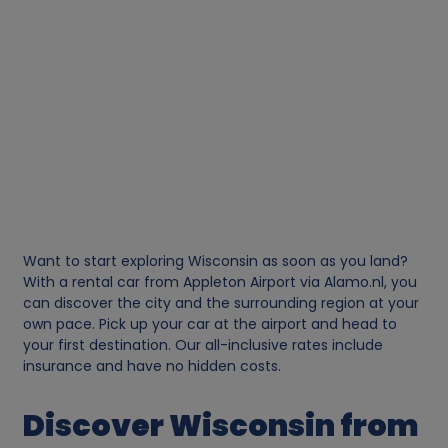
Want to start exploring Wisconsin as soon as you land?
With a rental car from Appleton Airport via Alamo.nl, you
can discover the city and the surrounding region at your
own pace. Pick up your car at the airport and head to
your first destination. Our all-inclusive rates include
insurance and have no hidden costs.
Discover Wisconsin from