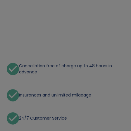
Cancellation free of charge up to 48 hours in
advance
Insurances and unlimited milaeage
24/7 Customer Service