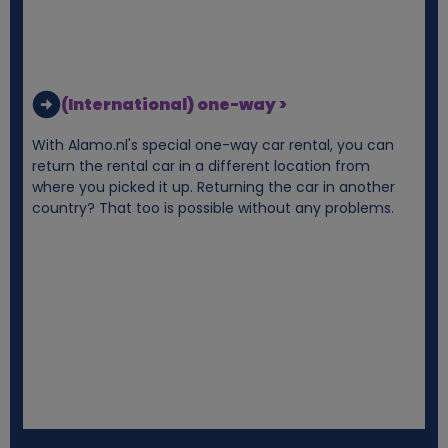
(International) one-way >
With Alamo.nl's special one-way car rental, you can
return the rental car in a different location from
where you picked it up. Returning the car in another
country? That too is possible without any problems.