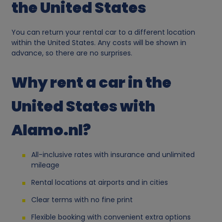
r
the United States
s
You can return your rental car to a different location
within the United States. Any costs will be shown in
o
advance, so there are no surprises.
n
Why rent a car in the
a
United States with
l
Alamo.nl?
d
All-inclusive rates with insurance and unlimited
a
mileage
Rental locations at airports and in cities
t
Clear terms with no fine print
a
Flexible booking with convenient extra options