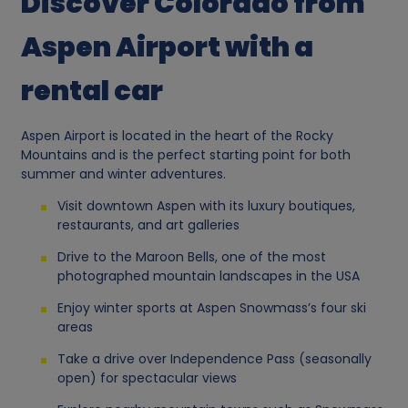
Discover Colorado from
Aspen Airport with a
rental car
Aspen Airport is located in the heart of the Rocky
Mountains and is the perfect starting point for both
summer and winter adventures.
Visit downtown Aspen with its luxury boutiques,
restaurants, and art galleries
Drive to the Maroon Bells, one of the most
photographed mountain landscapes in the USA
Enjoy winter sports at Aspen Snowmass’s four ski
areas
Take a drive over Independence Pass (seasonally
open) for spectacular views