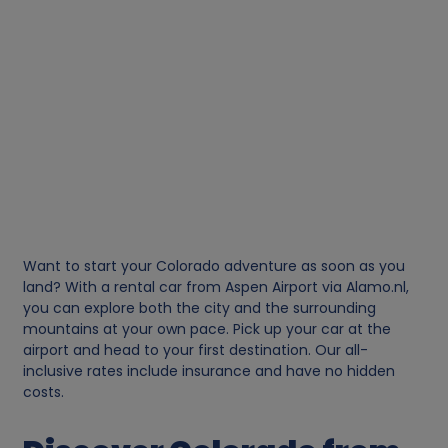
Want to start your Colorado adventure as soon as you
land? With a rental car from Aspen Airport via Alamo.nl,
you can explore both the city and the surrounding
mountains at your own pace. Pick up your car at the
airport and head to your first destination. Our all-
inclusive rates include insurance and have no hidden
costs.