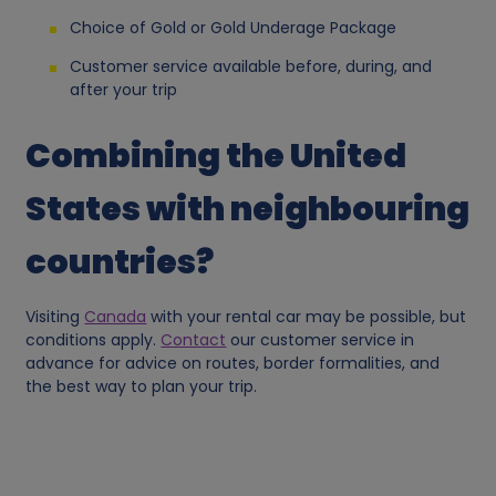
a
Choice of Gold or Gold Underage Package
Customer service available before, during, and
n
after your trip
d
Combining the United
c
States with neighbouring
o
countries?
o
Visiting
Canada
with your rental car may be possible, but
conditions apply.
Contact
our customer service in
k
advance for advice on routes, border formalities, and
the best way to plan your trip.
i
e