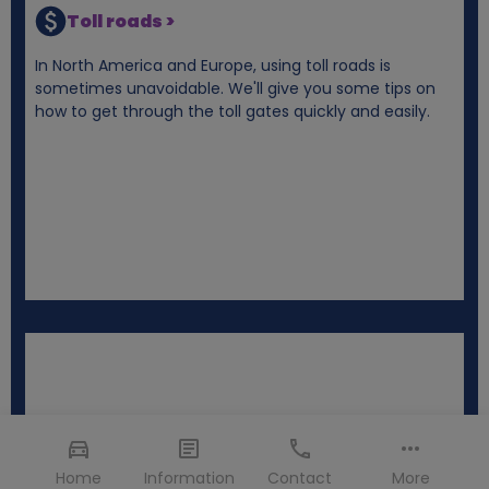
Toll roads >
In North America and Europe, using toll roads is
sometimes unavoidable. We'll give you some tips on
how to get through the toll gates quickly and easily.
Home
Information
Contact
More