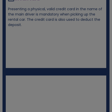
Presenting a physical, valid credit card in the name of
the main driver is mandatory when picking up the
rental car. The credit card is also used to deduct the
deposit.