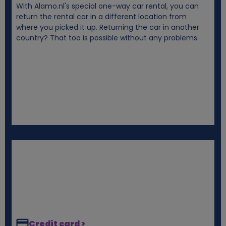
With Alamo.nl's special one-way car rental, you can
i
return the rental car in a different location from
where you picked it up. Returning the car in another
e
country? That too is possible without any problems.
s
Credit card >