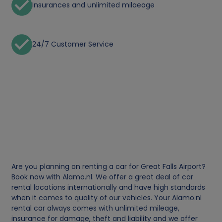
Insurances and unlimited milaeage
24/7 Customer Service
Are you planning on renting a car for Great Falls Airport?
Book now with Alamo.nl. We offer a great deal of car
rental locations internationally and have high standards
when it comes to quality of our vehicles. Your Alamo.nl
rental car always comes with unlimited mileage,
insurance for damage, theft and liability and we offer