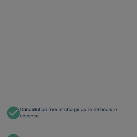
Cancellation free of charge up to 48 hours in
advance