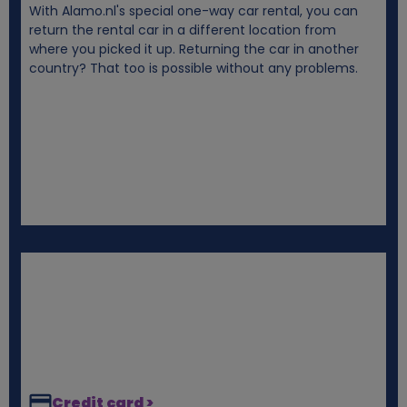
With Alamo.nl's special one-way car rental, you can
i
return the rental car in a different location from
where you picked it up. Returning the car in another
e
country? That too is possible without any problems.
s
Credit card >