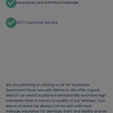
Insurances and unlimited milaeage
24/7 Customer Service
Are you planning on renting a car for Kaukauna
Downtown? Book now with Alamo.nl. We offer a great
deal of car rental locations internationally and have high
standards when it comes to quality of our vehicles. Your
Alamo.nl rental car always comes with unlimited
mileage, insurance for damage, theft and liability and we