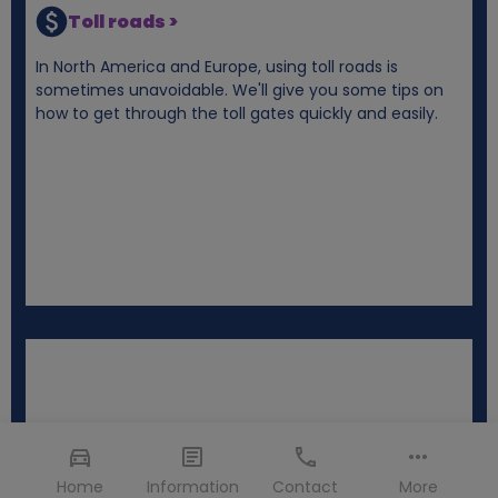
Toll roads >
In North America and Europe, using toll roads is
sometimes unavoidable. We'll give you some tips on
how to get through the toll gates quickly and easily.
Home
Information
Contact
More