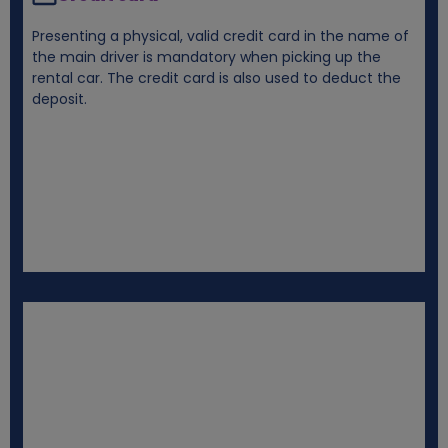
Presenting a physical, valid credit card in the name of
the main driver is mandatory when picking up the
rental car. The credit card is also used to deduct the
deposit.