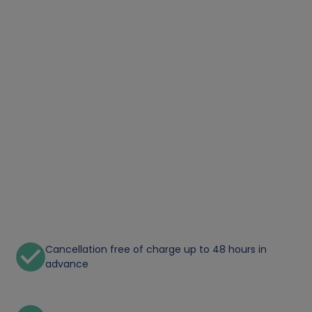
Cancellation free of charge up to 48 hours in
advance