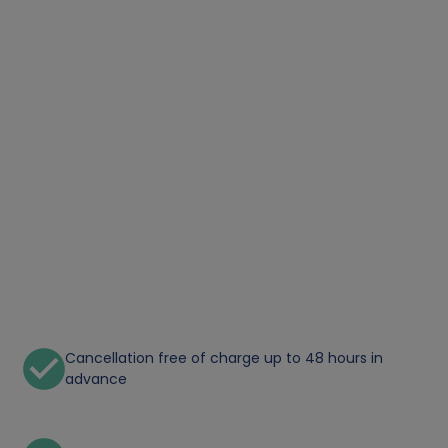
Cancellation free of charge up to 48 hours in
advance