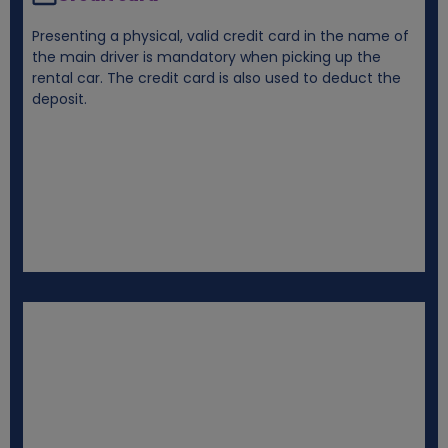
Presenting a physical, valid credit card in the name of
the main driver is mandatory when picking up the
rental car. The credit card is also used to deduct the
deposit.