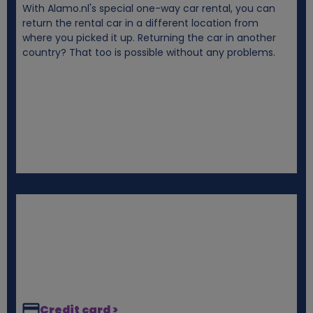
With Alamo.nl's special one-way car rental, you can
i
return the rental car in a different location from
where you picked it up. Returning the car in another
e
country? That too is possible without any problems.
s
Credit card >