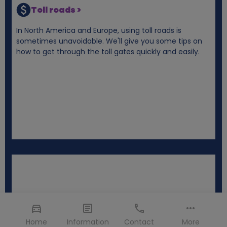
Toll roads >
In North America and Europe, using toll roads is
sometimes unavoidable. We'll give you some tips on
how to get through the toll gates quickly and easily.
Home
Information
Contact
More