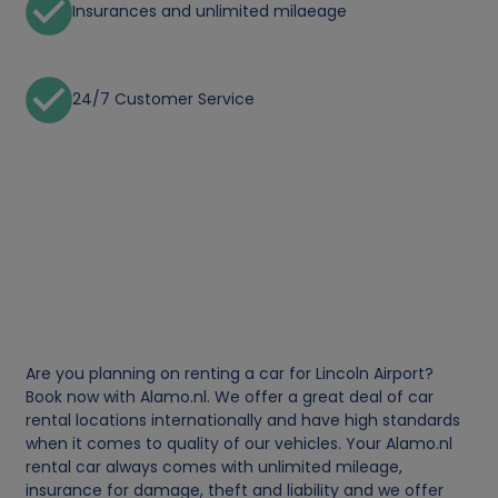
Insurances and unlimited milaeage
24/7 Customer Service
Are you planning on renting a car for Lincoln Airport?
Book now with Alamo.nl. We offer a great deal of car
rental locations internationally and have high standards
when it comes to quality of our vehicles. Your Alamo.nl
rental car always comes with unlimited mileage,
insurance for damage, theft and liability and we offer