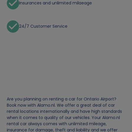
Insurances and unlimited milaeage
24/7 Customer Service
Are you planning on renting a car for Ontario Airport?
Book now with Alamo.nl. We offer a great deal of car
rental locations internationally and have high standards
when it comes to quality of our vehicles. Your Alamo.nl
rental car always comes with unlimited mileage,
insurance for damage, theft and liability and we offer