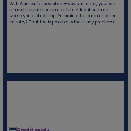
With Alamo.nl's special one-way car rental, you can
i
return the rental car in a different location from
where you picked it up. Returning the car in another
e
country? That too is possible without any problems.
s
Credit card >