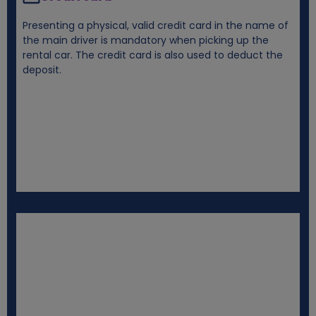
Presenting a physical, valid credit card in the name of
the main driver is mandatory when picking up the
rental car. The credit card is also used to deduct the
deposit.