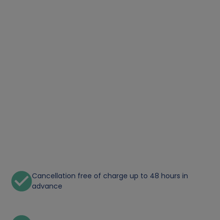
Cancellation free of charge up to 48 hours in
advance