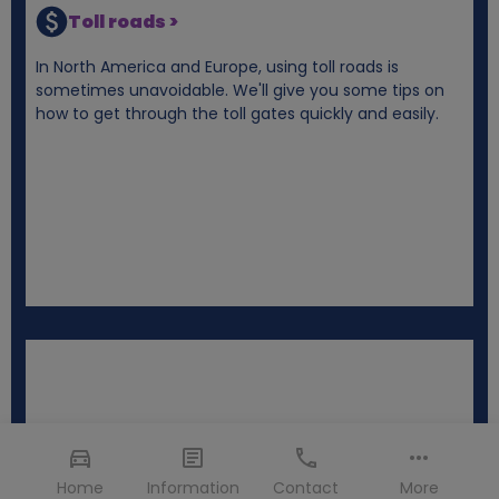
Toll roads >
In North America and Europe, using toll roads is
sometimes unavoidable. We'll give you some tips on
how to get through the toll gates quickly and easily.
Home
Information
Contact
More