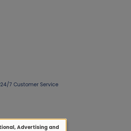
24/7 Customer Service
ional, Advertising and