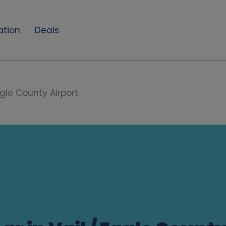
ation
Deals
agle County Airport