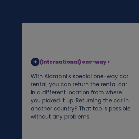
d
c
o
o
(International) one-way >
k
With Alamo.nl's special one-way car
i
rental, you can return the rental car
in a different location from where
e
you picked it up. Returning the car in
another country? That too is possible
s
without any problems.