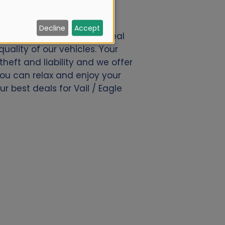
Decline
Accept
amo.nl. We offer a great deal
uality of our vehicles. Your
eft and liability and we offer
 you can relax and enjoy your
r best deals for Vail / Eagle