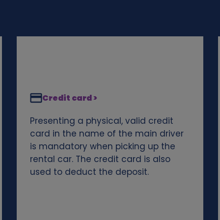
Credit card >
Presenting a physical, valid credit
card in the name of the main driver
is mandatory when picking up the
rental car. The credit card is also
used to deduct the deposit.