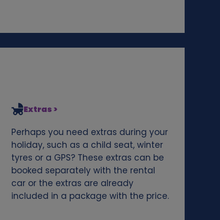
Extras >
Perhaps you need extras during your
holiday, such as a child seat, winter
tyres or a GPS? These extras can be
booked separately with the rental
car or the extras are already
included in a package with the price.