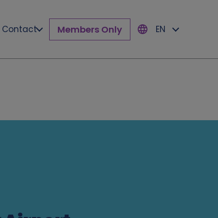
Members Only
Contact
EN