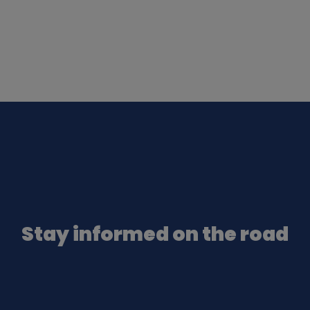
Stay informed on the road