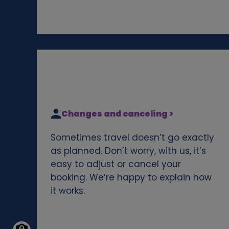
Changes and canceling >
Sometimes travel doesn’t go exactly
as planned. Don’t worry, with us, it’s
easy to adjust or cancel your
booking. We’re happy to explain how
it works.