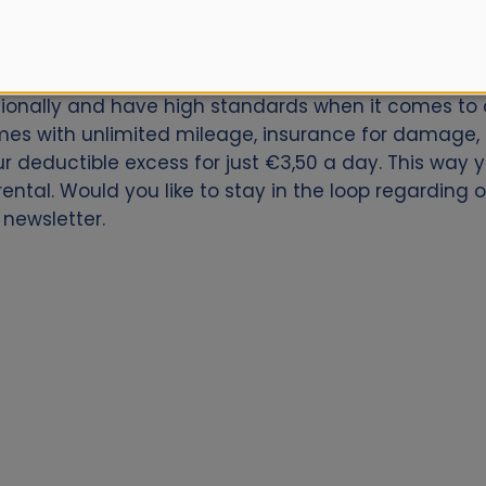
car for Vail / Eagle County Airport? Book now with Al
ationally and have high standards when it comes to q
es with unlimited mileage, insurance for damage, th
our deductible excess for just €3,50 a day. This way
ntal. Would you like to stay in the loop regarding ou
 newsletter.