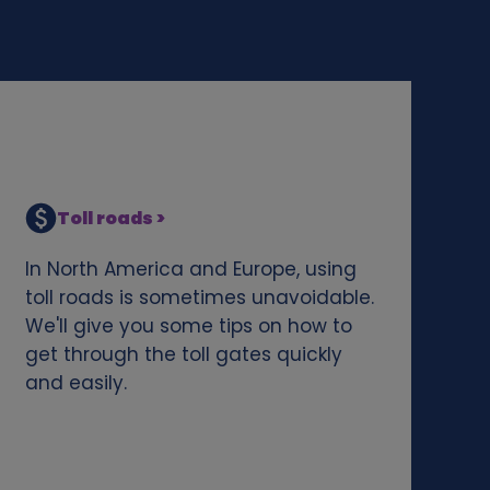
Toll roads >
In North America and Europe, using
toll roads is sometimes unavoidable.
We'll give you some tips on how to
get through the toll gates quickly
and easily.