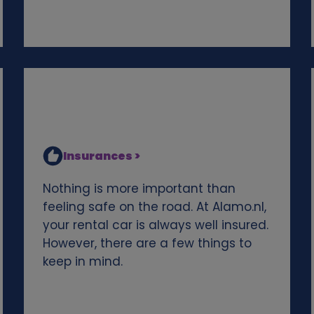
Insurances >
Nothing is more important than
feeling safe on the road. At Alamo.nl,
your rental car is always well insured.
However, there are a few things to
keep in mind.