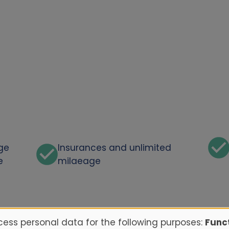
rge
Insurances and unlimited
e
milaeage
ess personal data for the following purposes:
Funct