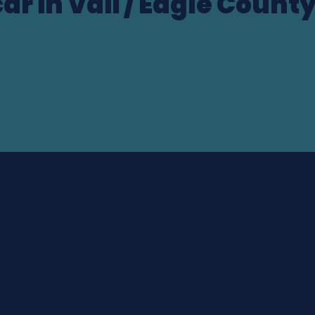
ar in Vail / Eagle Count
ocation
Drop-off date & time