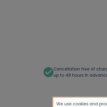
Cancellation free of cha
up to 48 hours in advanc
We use cookies and proc