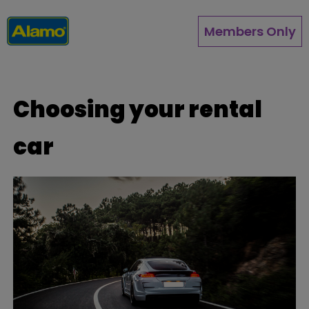
Skip
to
Members Only
main
content
Choosing your rental
car