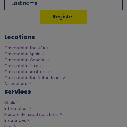
Locations
Car rental in the USA
Car rental in Spain
Car rental in Canada
Car rental in Italy
Car rental in Australia
Car rental in the Netherlands
All locations
Services
Deals
Information
Frequently asked questions
Insurances
Blog