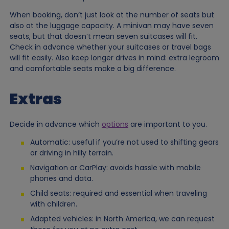
When booking, don’t just look at the number of seats but
also at the luggage capacity. A minivan may have seven
seats, but that doesn’t mean seven suitcases will fit.
Check in advance whether your suitcases or travel bags
will fit easily. Also keep longer drives in mind: extra legroom
and comfortable seats make a big difference.
Extras
Decide in advance which
options
are important to you.
Automatic: useful if you’re not used to shifting gears
or driving in hilly terrain.
Navigation or CarPlay: avoids hassle with mobile
phones and data.
Child seats: required and essential when traveling
with children.
Adapted vehicles: in North America, we can request