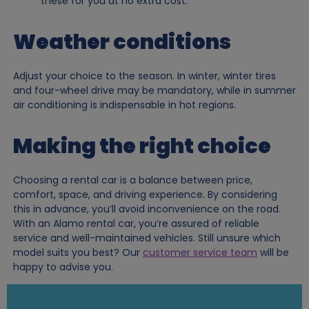
these for you at no extra cost.
Weather conditions
Adjust your choice to the season. In winter, winter tires
and four-wheel drive may be mandatory, while in summer
air conditioning is indispensable in hot regions.
Making the right choice
Choosing a rental car is a balance between price,
comfort, space, and driving experience. By considering
this in advance, you’ll avoid inconvenience on the road.
With an Alamo rental car, you’re assured of reliable
service and well-maintained vehicles. Still unsure which
model suits you best? Our
customer service team
will be
happy to advise you.