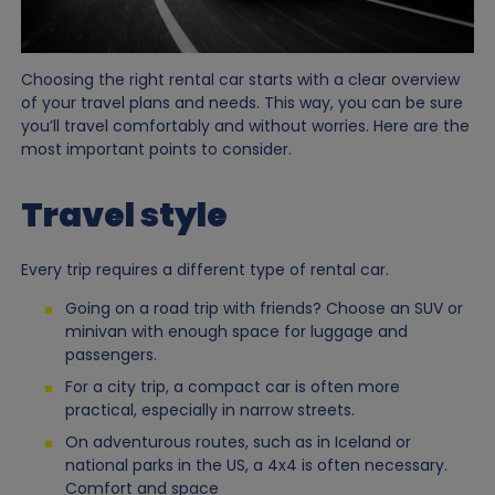
Choosing the right rental car starts with a clear overview
of your travel plans and needs. This way, you can be sure
you’ll travel comfortably and without worries. Here are the
most important points to consider.
Travel style
Every trip requires a different type of rental car.
Going on a road trip with friends? Choose an SUV or
minivan with enough space for luggage and
passengers.
For a city trip, a compact car is often more
practical, especially in narrow streets.
On adventurous routes, such as in Iceland or
national parks in the US, a 4x4 is often necessary.
Comfort and space