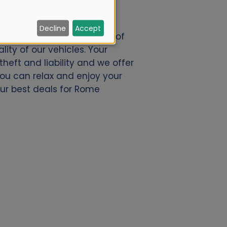
Decline
Accept
nl. We offer a great deal of
ity of our vehicles. Your
eft and liability and we offer
 you can relax and enjoy your
our best deals for Rome