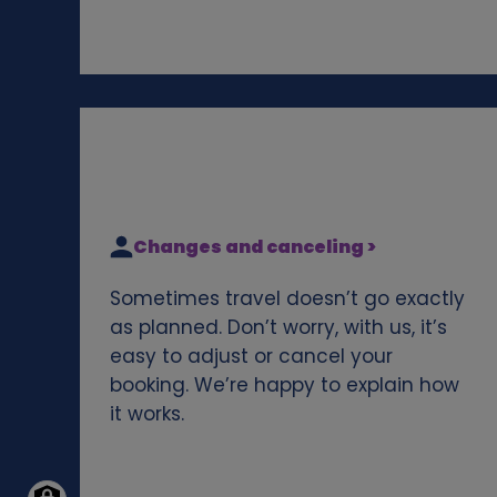
Changes and canceling >
Sometimes travel doesn’t go exactly
as planned. Don’t worry, with us, it’s
easy to adjust or cancel your
booking. We’re happy to explain how
it works.