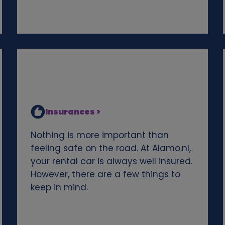
Insurances >
Nothing is more important than
feeling safe on the road. At Alamo.nl,
your rental car is always well insured.
However, there are a few things to
keep in mind.