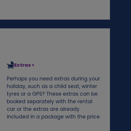
Extras >
Perhaps you need extras during your
holiday, such as a child seat, winter
tyres or a GPS? These extras can be
booked separately with the rental
car or the extras are already
included in a package with the price.