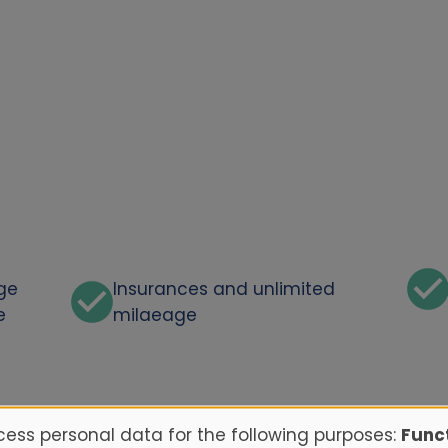
rge
Insurances and unlimited
e
milaeage
ess personal data for the following purposes:
Funct