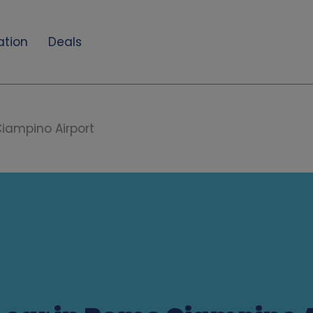
ation
Deals
iampino Airport