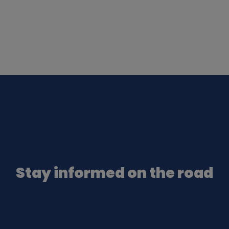
Stay informed on the road