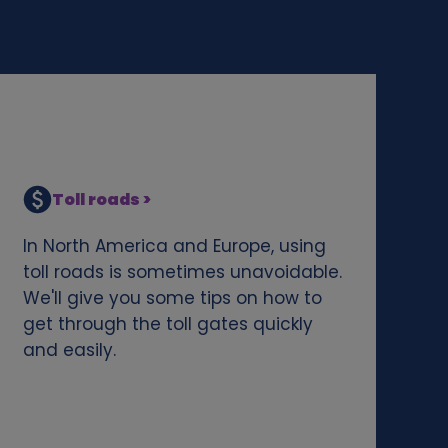
Toll roads >
In North America and Europe, using
toll roads is sometimes unavoidable.
We'll give you some tips on how to
get through the toll gates quickly
and easily.