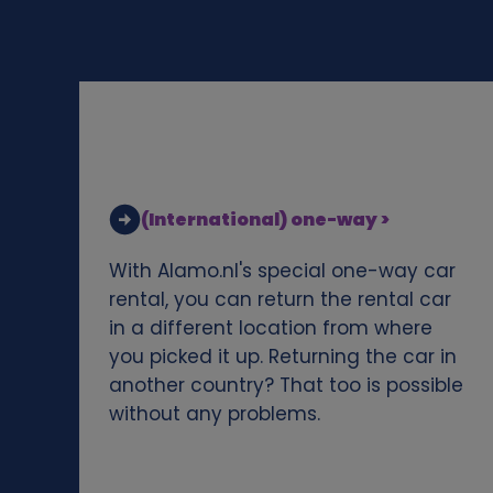
d
c
o
o
(International) one-way >
k
With Alamo.nl's special one-way car
i
rental, you can return the rental car
in a different location from where
e
you picked it up. Returning the car in
another country? That too is possible
s
without any problems.