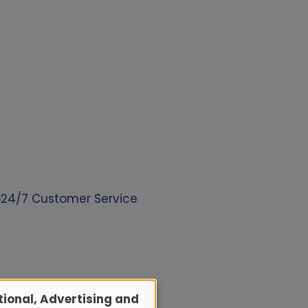
24/7 Customer Service
ional, Advertising and