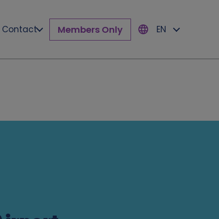
Members Only
Contact
EN