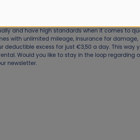
car for Rome Ciampino Airport? Book now with Alamo.
onally and have high standards when it comes to qual
es with unlimited mileage, insurance for damage, th
our deductible excess for just €3,50 a day. This way
ental. Would you like to stay in the loop regarding 
ur newsletter.