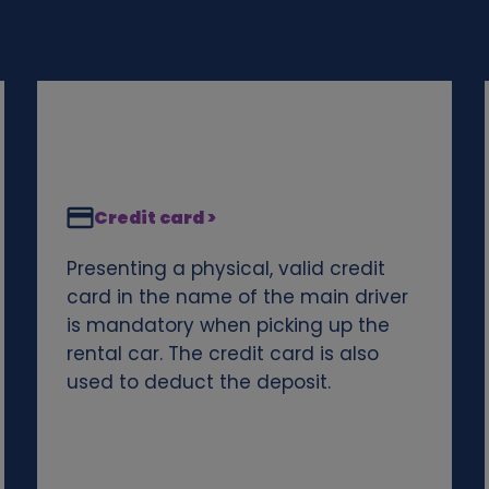
Credit card >
Presenting a physical, valid credit
card in the name of the main driver
is mandatory when picking up the
rental car. The credit card is also
used to deduct the deposit.