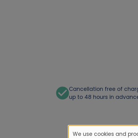
Cancellation free of cha
up to 48 hours in advanc
We use cookies and proc