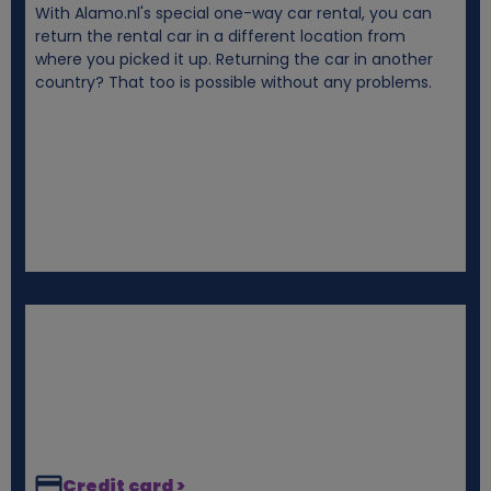
With Alamo.nl's special one-way car rental, you can
i
return the rental car in a different location from
where you picked it up. Returning the car in another
e
country? That too is possible without any problems.
s
Credit card >