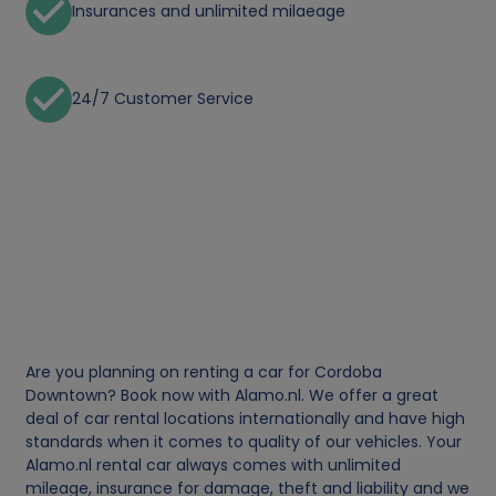
Insurances and unlimited milaeage
24/7 Customer Service
Are you planning on renting a car for Cordoba
Downtown? Book now with Alamo.nl. We offer a great
deal of car rental locations internationally and have high
standards when it comes to quality of our vehicles. Your
Alamo.nl rental car always comes with unlimited
mileage, insurance for damage, theft and liability and we