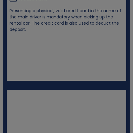
Presenting a physical, valid credit card in the name of
the main driver is mandatory when picking up the
rental car. The credit card is also used to deduct the
deposit.