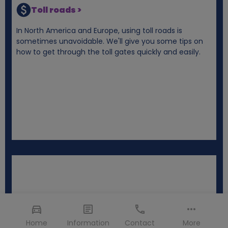
Toll roads >
In North America and Europe, using toll roads is
sometimes unavoidable. We'll give you some tips on
how to get through the toll gates quickly and easily.
Home
Information
Contact
More