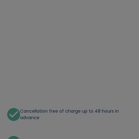
Cancellation free of charge up to 48 hours in
advance