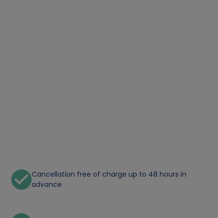
Cancellation free of charge up to 48 hours in
advance