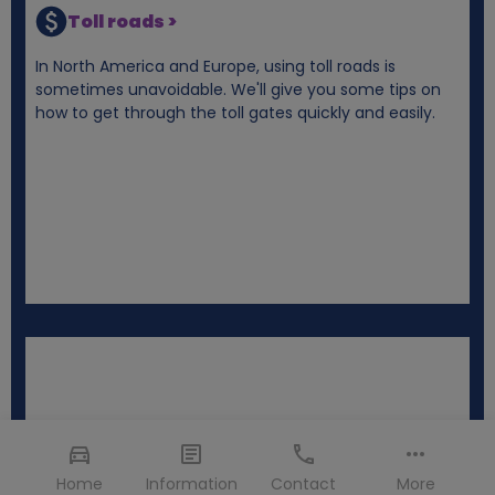
Toll roads >
In North America and Europe, using toll roads is
sometimes unavoidable. We'll give you some tips on
how to get through the toll gates quickly and easily.
Home
Information
Contact
More