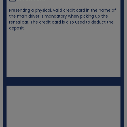
Presenting a physical, valid credit card in the name of
the main driver is mandatory when picking up the
rental car. The credit card is also used to deduct the
deposit.