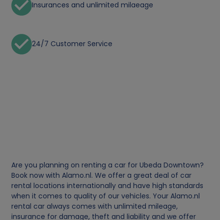
Insurances and unlimited milaeage
24/7 Customer Service
Are you planning on renting a car for Ubeda Downtown?
Book now with Alamo.nl. We offer a great deal of car
rental locations internationally and have high standards
when it comes to quality of our vehicles. Your Alamo.nl
rental car always comes with unlimited mileage,
insurance for damage, theft and liability and we offer