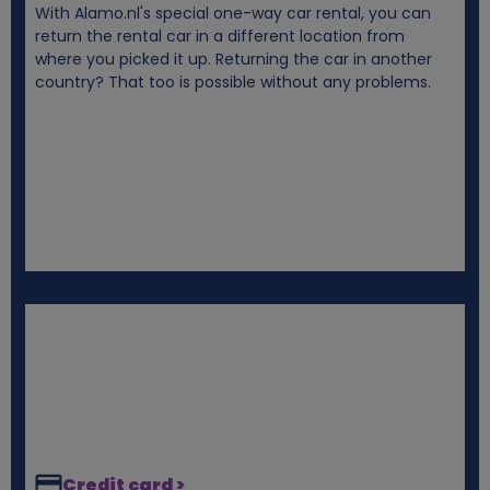
With Alamo.nl's special one-way car rental, you can
i
return the rental car in a different location from
where you picked it up. Returning the car in another
e
country? That too is possible without any problems.
s
Credit card >