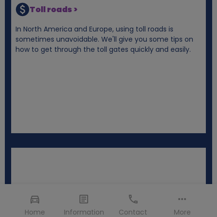
Toll roads >
In North America and Europe, using toll roads is
sometimes unavoidable. We'll give you some tips on
how to get through the toll gates quickly and easily.
Home
Information
Contact
More