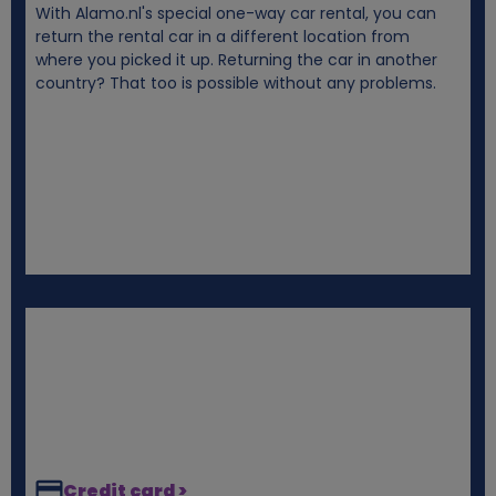
With Alamo.nl's special one-way car rental, you can
i
return the rental car in a different location from
where you picked it up. Returning the car in another
e
country? That too is possible without any problems.
s
Credit card >