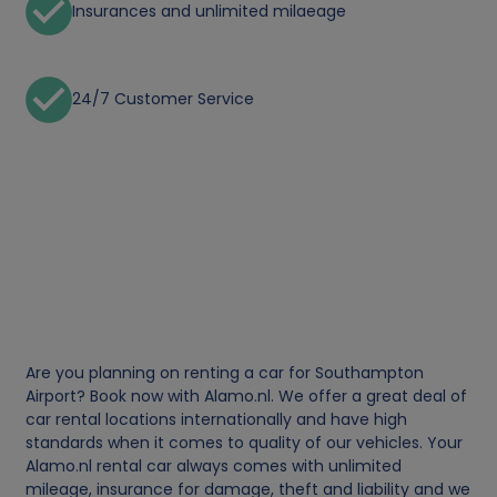
Insurances and unlimited milaeage
24/7 Customer Service
Are you planning on renting a car for Southampton
Airport? Book now with Alamo.nl. We offer a great deal of
car rental locations internationally and have high
standards when it comes to quality of our vehicles. Your
Alamo.nl rental car always comes with unlimited
mileage, insurance for damage, theft and liability and we