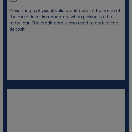
Presenting a physical, valid credit card in the name of
the main driver is mandatory when picking up the
rental car. The credit card is also used to deduct the
deposit.