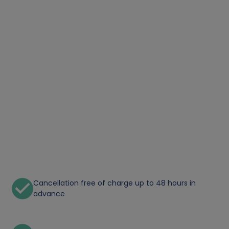
Cancellation free of charge up to 48 hours in
advance