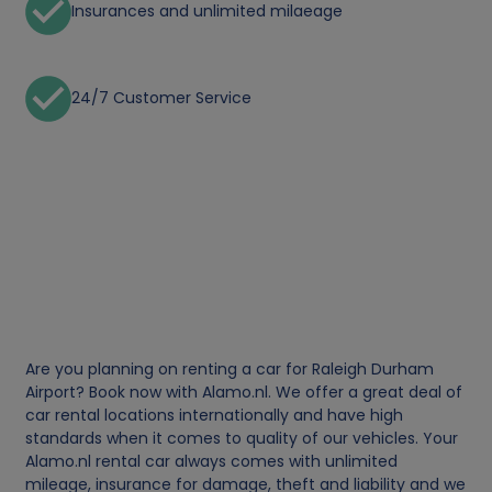
Insurances and unlimited milaeage
24/7 Customer Service
Are you planning on renting a car for Raleigh Durham
Airport? Book now with Alamo.nl. We offer a great deal of
car rental locations internationally and have high
standards when it comes to quality of our vehicles. Your
Alamo.nl rental car always comes with unlimited
mileage, insurance for damage, theft and liability and we