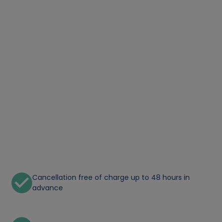
Cancellation free of charge up to 48 hours in
advance