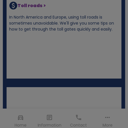
Toll roads >
In North America and Europe, using toll roads is
sometimes unavoidable. We'll give you some tips on
how to get through the toll gates quickly and easily.
Home
Information
Contact
More