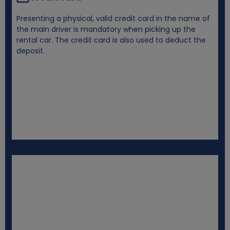
Presenting a physical, valid credit card in the name of
the main driver is mandatory when picking up the
rental car. The credit card is also used to deduct the
deposit.