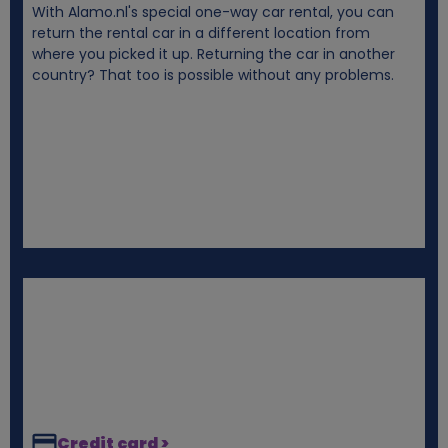
With Alamo.nl's special one-way car rental, you can
i
return the rental car in a different location from
where you picked it up. Returning the car in another
e
country? That too is possible without any problems.
s
Credit card >